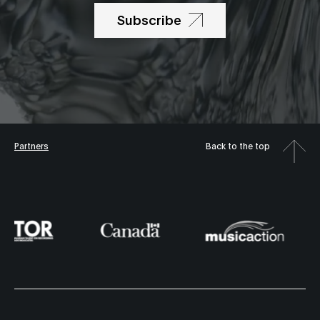
Subscribe
Partners
Back to the top