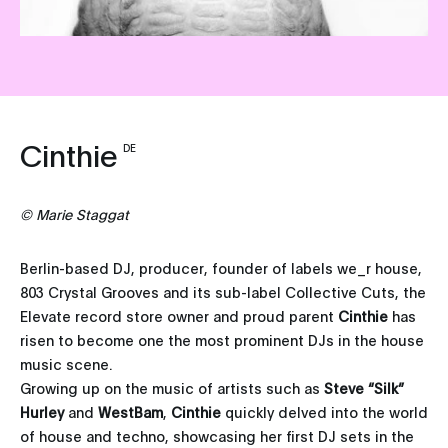
Cinthie
DE
©
Marie Staggat
Berlin-based DJ, producer, founder of labels we_r house,
803 Crystal Grooves and its sub-label Collective Cuts, the
Elevate record store owner and proud parent
Cinthie
has
risen to become one the most prominent DJs in the house
music scene.
Growing up on the music of artists such as
Steve “Silk”
Hurley
and
WestBam
,
Cinthie
quickly delved into the world
of house and techno, showcasing her first DJ sets in the