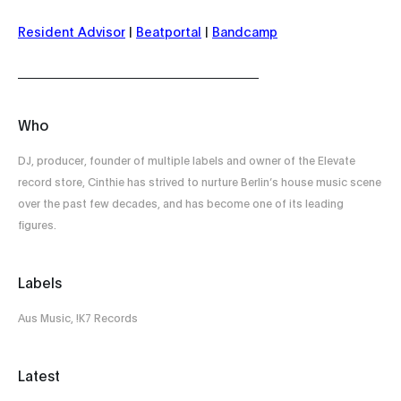
Resident Advisor
|
Beatportal
|
Bandcamp
Who
DJ, producer, founder of multiple labels and owner of the Elevate
record store, Cinthie has strived to nurture Berlin’s house music scene
over the past few decades, and has become one of its leading
figures.
Labels
Aus Music, !K7 Records
Latest