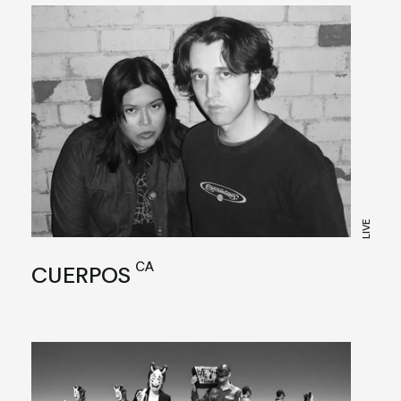
LIVE
CA
CUERPOS