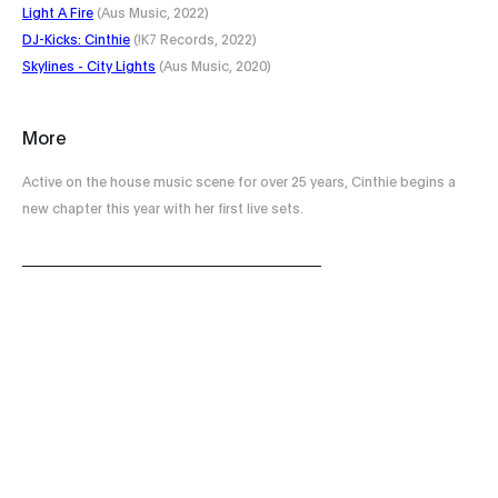
Light A Fire
(Aus Music, 2022)
DJ​-​Kicks: Cinthie
(!K7 Records, 2022)
Skylines - City Lights
(Aus Music, 2020)
More
Active on the house music scene for over 25 years, Cinthie begins a
new chapter this year with her first live sets.