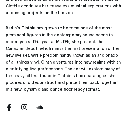
Cinthie continues her ceaseless musical explorations with
upcoming projects on the horizon.
Berlin’s
Cinthie
has grown to become one of the most
prominent figures in the contemporary house scene in
recent years. This year at MUTEK, she presents her
Canadian debut, which marks the first presentation of her
new live set. While predominantly known as an aficionado
of all things vinyl, Cinthie ventures into new realms with an
electrifying live performance. The set will explore many of
the heavy hitters found in Cinthie’s back catalog as she
proceeds to deconstruct and piece them back together
in a new, dynamic and dance floor ready format.