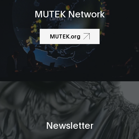
MUTEK Network
MUTEK.org
Newsletter