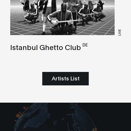
LIVE
DE
Istanbul Ghetto Club
Artists List