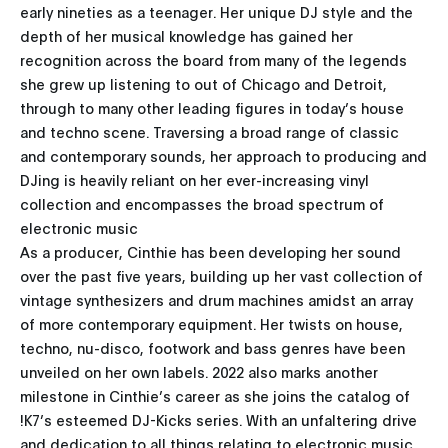
early nineties as a teenager. Her unique DJ style and the
depth of her musical knowledge has gained her
recognition across the board from many of the legends
she grew up listening to out of Chicago and Detroit,
through to many other leading figures in today’s house
and techno scene. Traversing a broad range of classic
and contemporary sounds, her approach to producing and
DJing is heavily reliant on her ever-increasing vinyl
collection and encompasses the broad spectrum of
electronic music
As a producer, Cinthie has been developing her sound
over the past five years, building up her vast collection of
vintage synthesizers and drum machines amidst an array
of more contemporary equipment. Her twists on house,
techno, nu-disco, footwork and bass genres have been
unveiled on her own labels. 2022 also marks another
milestone in Cinthie’s career as she joins the catalog of
!K7’s esteemed DJ-Kicks series. With an unfaltering drive
and dedication to all things relating to electronic music,