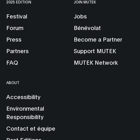
2025 EDITION
JOIN MUTEK
Festival
Jobs
Forum
Bénévolat
Press
Become a Partner
Partners
Support MUTEK
FAQ
MUTEK Network
ABOUT
Accessibility
Environmental
Responsibility
Contact et équipe
Past Editions