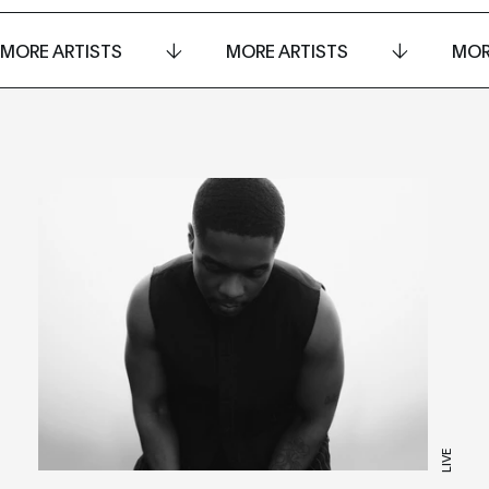
MORE ARTISTS
MORE ARTISTS
MOR
LIVE