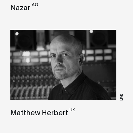
AO
Nazar
LIVE
UK
Matthew Herbert