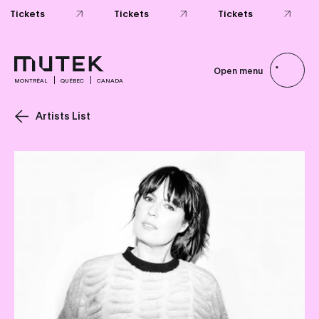
Tickets
Tickets
Tickets
Open menu
MONTRÉAL
QUÉBEC
CANADA
Artists List