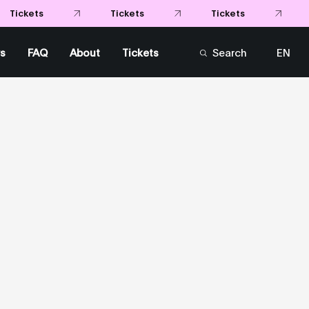
Tickets
Tickets
Tickets
s
FAQ
About
Tickets
Search
EN
FR