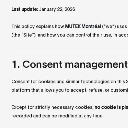
Last update:
January 22, 2026
This policy explains how
MUTEK Montréal
(“we”) uses 
(the “Site”), and how you can control their use, in a
1. Consent management
Consent for cookies and similar technologies on this
platform that allows you to accept, refuse, or custom
Except for strictly necessary cookies,
no cookie is pl
recorded and can be modified at any time.