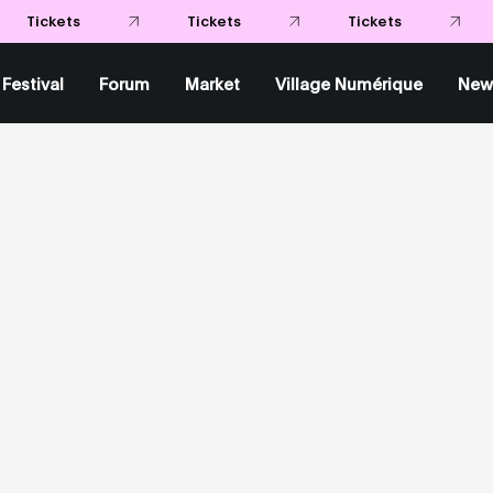
Tickets
Tickets
Tickets
Festival
Forum
Market
Village Numérique
New