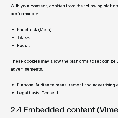
With your consent, cookies from the following platfo
performance:
Facebook (Meta)
TikTok
Reddit
These cookies may allow the platforms to recognize u
advertisements.
Purpose: Audience measurement and advertising 
Legal basis: Consent
2.4 Embedded content (Vime