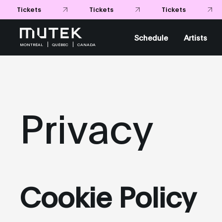
Tickets
Tickets
Tickets
Schedule
Artists
MONTRÉAL
QUÉBEC
CANADA
Privacy
Cookie Policy