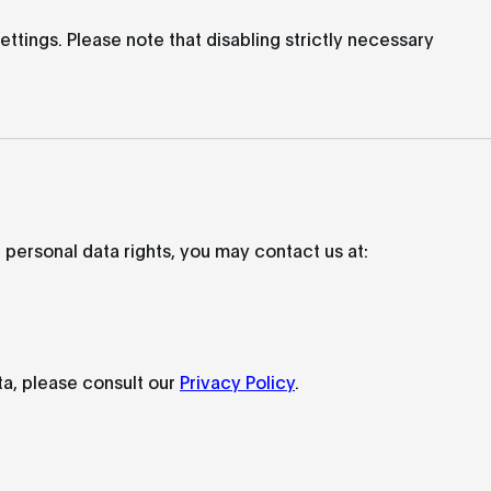
tings. Please note that disabling strictly necessary
 personal data rights, you may contact us at:
a, please consult our
Privacy Policy
.