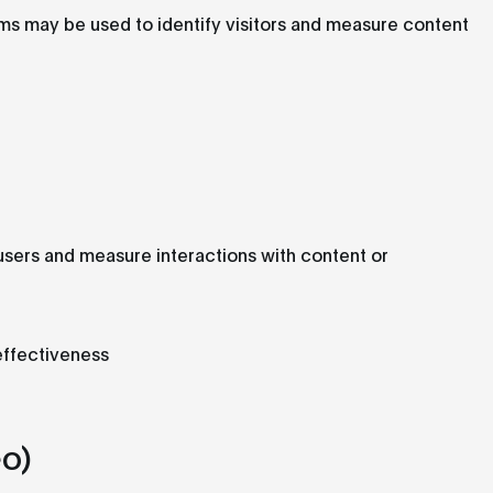
rms may be used to identify visitors and measure content
sers and measure interactions with content or
effectiveness
o)