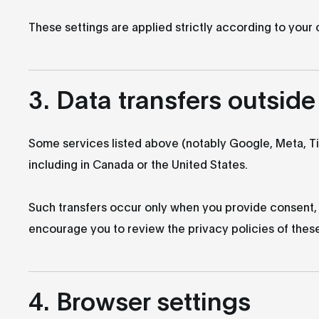
These settings are applied strictly according to your
3. Data transfers outsid
Some services listed above (notably Google, Meta, T
including in Canada or the United States.
Such transfers occur only when you provide consent,
encourage you to review the privacy policies of these 
4. Browser settings