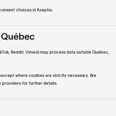
 consent choices in Axeptio.
e Québec
ikTok, Reddit, Vimeo) may process data outside Québec,
 except where cookies are strictly necessary. We
providers for further details.