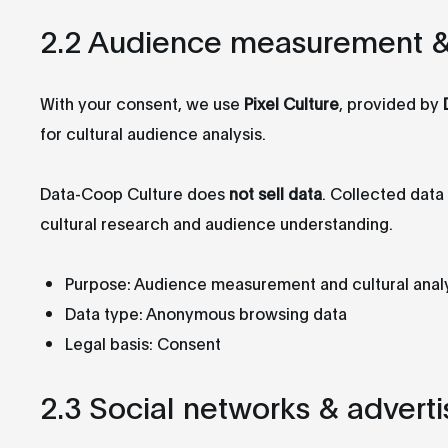
2.2 Audience measurement & c
With your consent, we use
Pixel Culture
, provided by
for cultural audience analysis.
Data-Coop Culture does
not sell data
. Collected dat
cultural research and audience understanding.
Purpose: Audience measurement and cultural anal
Data type: Anonymous browsing data
Legal basis: Consent
2.3 Social networks & adverti