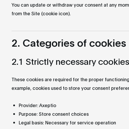
You can update or withdraw your consent at any mom
from the Site (cookie icon).
2. Categories of cookies
2.1 Strictly necessary cookie
These cookies are required for the proper functioning
example, cookies used to store your consent prefere
Provider: Axeptio
Purpose: Store consent choices
Legal basis: Necessary for service operation