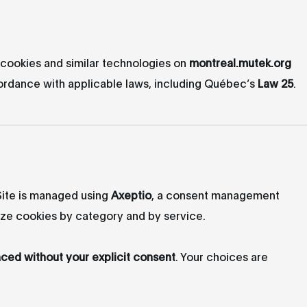
cookies and similar technologies on
montreal.mutek.org
ccordance with applicable laws, including Québec’s
Law 25
.
 Site is managed using
Axeptio
, a consent management
ize cookies by category and by service.
aced without your explicit consent
. Your choices are