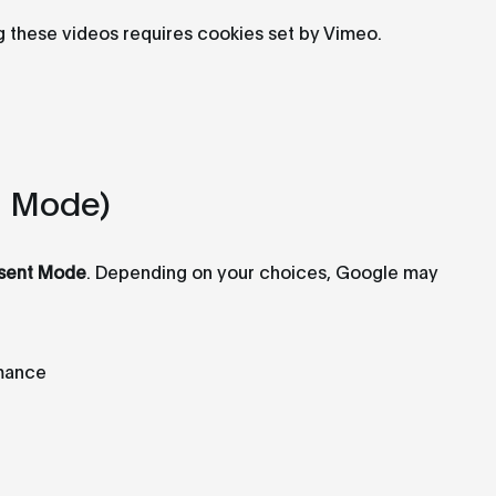
g these videos requires cookies set by Vimeo.
t Mode)
sent Mode
. Depending on your choices, Google may
rmance