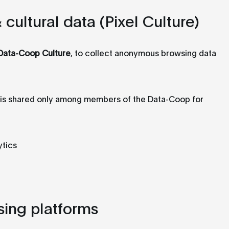
ultural data (Pixel Culture)
Data-Coop Culture
, to collect anonymous browsing data
a is shared only among members of the Data-Coop for
ytics
sing platforms