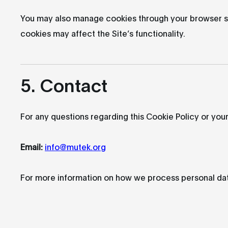
You may also manage cookies through your browser set
cookies may affect the Site’s functionality.
5. Contact
For any questions regarding this Cookie Policy or your
Email:
info@mutek.org
For more information on how we process personal dat