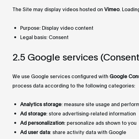
The Site may display videos hosted on
Vimeo
. Loadin
Purpose: Display video content
Legal basis: Consent
2.5 Google services (Consen
We use Google services configured with
Google Con
process data according to the following categories:
Analytics storage
: measure site usage and perfo
Ad storage
: store advertising-related information
Ad personalization
: personalize ads shown to you
Ad user data
: share activity data with Google