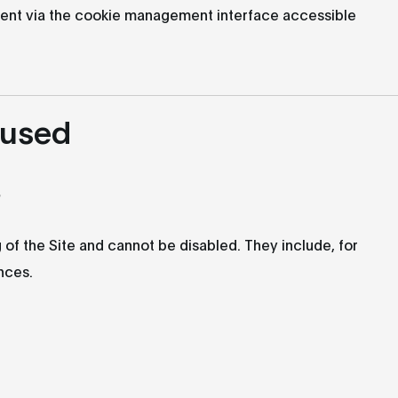
ent via the cookie management interface accessible
 used
s
 of the Site and cannot be disabled. They include, for
nces.