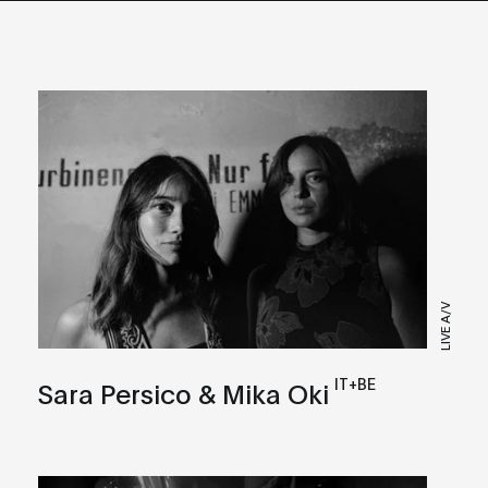
LIVE A/V
IT+BE
Sara Persico & Mika Oki