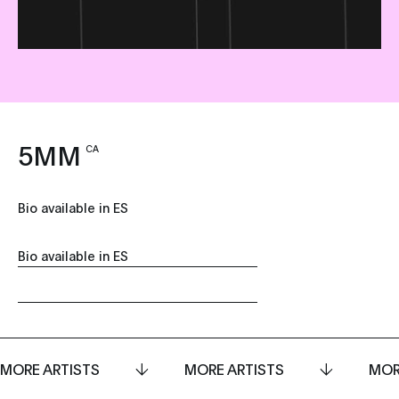
5MM
CA
Bio available in ES
Bio available in ES
MORE ARTISTS
MORE ARTISTS
MOR