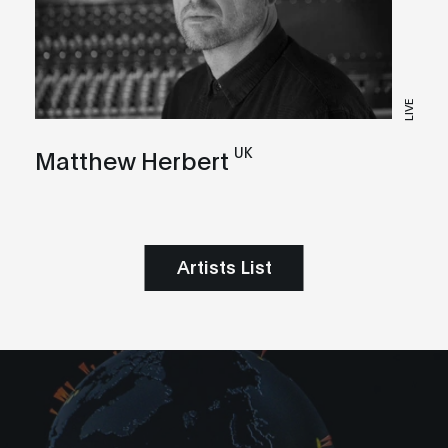
LIVE
UK
Matthew Herbert
Artists List