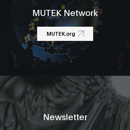
MUTEK Network
MUTEK.org
Newsletter