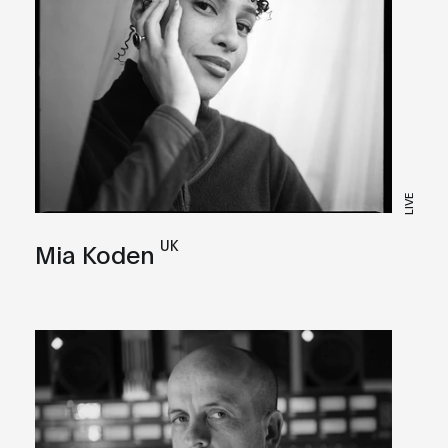
LIVE
UK
Mia Koden