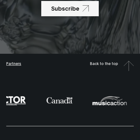
Subscribe
Partners
Back to the top