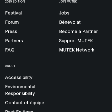
2025 EDITION
JOIN MUTEK
Festival
Jobs
Forum
Bénévolat
Press
Become a Partner
Partners
Support MUTEK
FAQ
MUTEK Network
ABOUT
Accessibility
Environmental
Responsibility
Contact et équipe
Past Editions