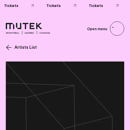
Tickets
Tickets
Tickets
Open menu
MONTRÉAL
QUÉBEC
CANADA
Artists List