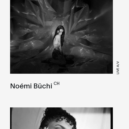
LIVE A/V
CH
Noémi Büchi