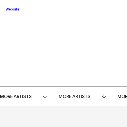
Website
MORE ARTISTS
MORE ARTISTS
MOR