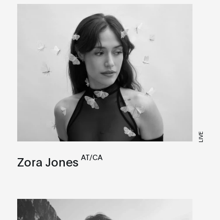
LIVE
AT/CA
Zora Jones