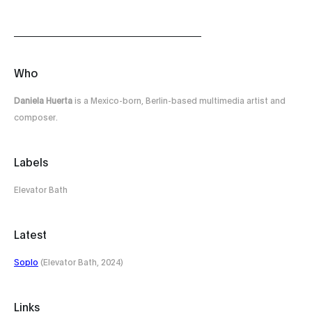
Who
Daniela Huerta
is a Mexico-born, Berlin-based multimedia artist and
composer.
Labels
Elevator Bath
Latest
Soplo
(Elevator Bath, 2024)
Links