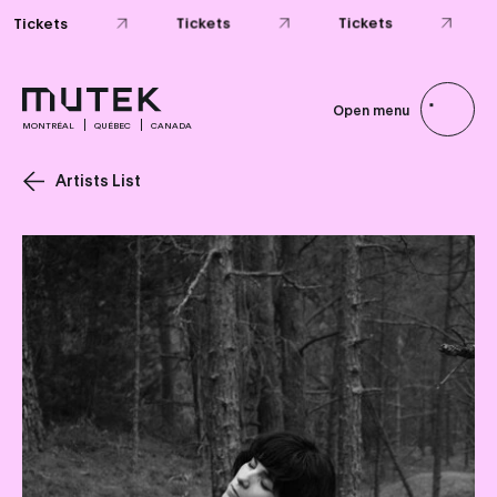
Tickets
Tickets
Tickets
Open menu
MONTRÉAL
QUÉBEC
CANADA
Artists List