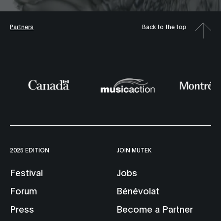
Partners
Back to the top
2025 EDITION
JOIN MUTEK
Festival
Jobs
Forum
Bénévolat
Press
Become a Partner