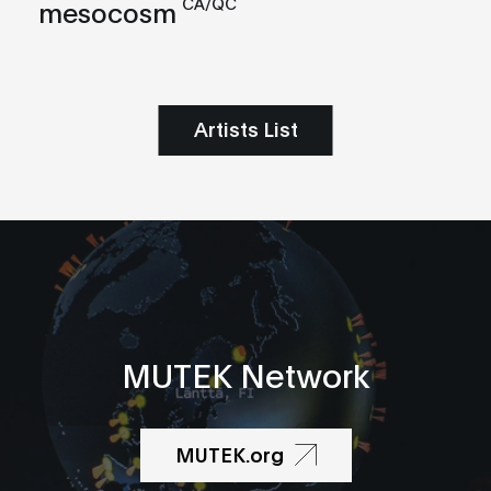
CA/QC
mesocosm
Artists List
MUTEK Network
MUTEK.org