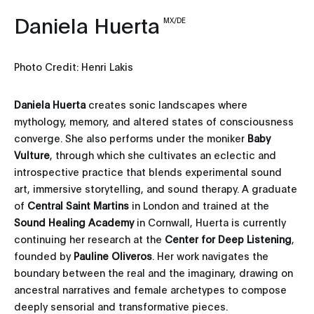
Daniela Huerta
MX/DE
Photo Credit: Henri Lakis
Daniela Huerta
creates sonic landscapes where
mythology, memory, and altered states of consciousness
converge. She also performs under the moniker
Baby
Vulture
, through which she cultivates an eclectic and
introspective practice that blends experimental sound
art, immersive storytelling, and sound therapy. A graduate
of
Central Saint Martins
in London and trained at the
Sound Healing Academy
in Cornwall, Huerta is currently
continuing her research at the
Center for Deep Listening
,
founded by
Pauline
Oliveros
. Her work navigates the
boundary between the real and the imaginary, drawing on
ancestral narratives and female archetypes to compose
deeply sensorial and transformative pieces.