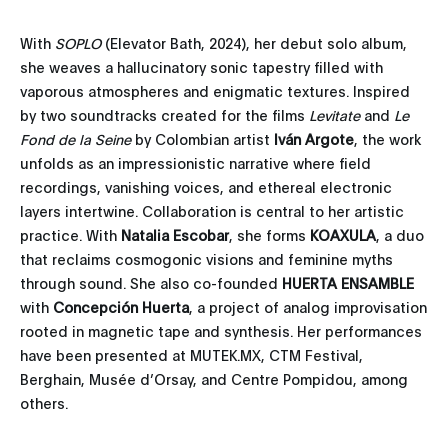
With
SOPLO
(Elevator Bath, 2024), her debut solo album,
she weaves a hallucinatory sonic tapestry filled with
vaporous atmospheres and enigmatic textures. Inspired
by two soundtracks created for the films
Levitate
and
Le
Fond de la Seine
by Colombian artist
Iván
Argote
, the work
unfolds as an impressionistic narrative where field
recordings, vanishing voices, and ethereal electronic
layers intertwine. Collaboration is central to her artistic
practice. With
Natalia
Escobar
, she forms
KOAXULA
, a duo
that reclaims cosmogonic visions and feminine myths
through sound. She also co-founded
HUERTA
ENSAMBLE
with
Concepción
Huerta
, a project of analog improvisation
rooted in magnetic tape and synthesis. Her performances
have been presented at MUTEK.MX, CTM Festival,
Berghain, Musée d’Orsay, and Centre Pompidou, among
others.