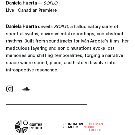
Daniela Huerta
—
SOPLO
Live | Canadian Premiere
Daniela Huerta
unveils
SOPLO
, a hallucinatory suite of
spectral synths, environmental recordings, and abstract
rhythms. Built from soundtracks for Iván Argote’s films, her
meticulous layering and sonic mutations evoke lost
memories and shifting temporalities, forging a narrative
space where sound, place, and history dissolve into
introspective resonance.