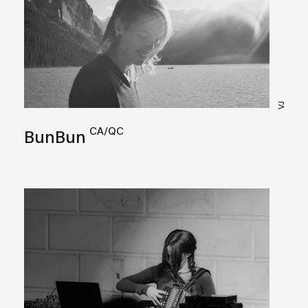
VJ
CA/QC
BunBun