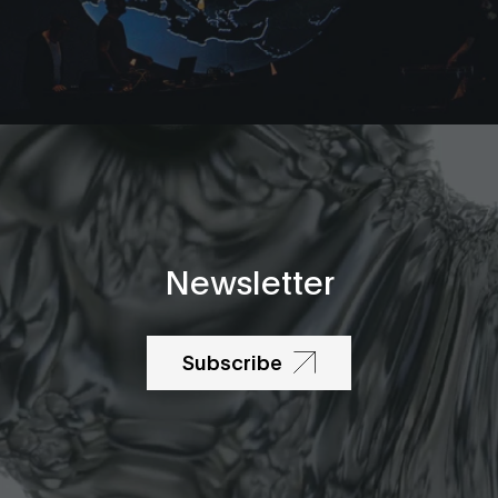
Newsletter
Subscribe