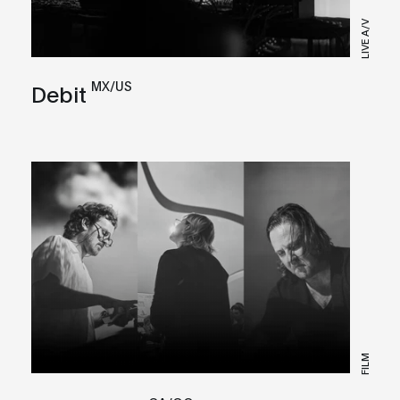
LIVE A/V
MX/US
Debit
FILM