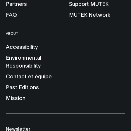
Partners
Support MUTEK
FAQ
MUTEK Network
ABOUT
Accessibility
Environmental
Responsibility
Contact et équipe
Past Editions
Mission
Newsletter