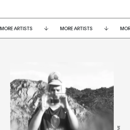
MORE ARTISTS
MORE ARTISTS
MOR
LIVE