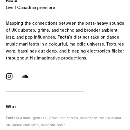
Facta
Live | Canadian premiere
Mapping the connections between the bass-heavy sounds
of UK dubstep, grime, and techno and broader ambient,
jazz, and pop influences,
Facta
’s distinct take on dance
music manifests in a colourful, melodic universe. Textures
warp, basslines cut deep, and bleeping electronics flicker
throughout his imaginative productions.
Who
Facta
is a multi-genre DJ, producer, and co-founder of the influential
UK-based club label, Wisdom Teeth.