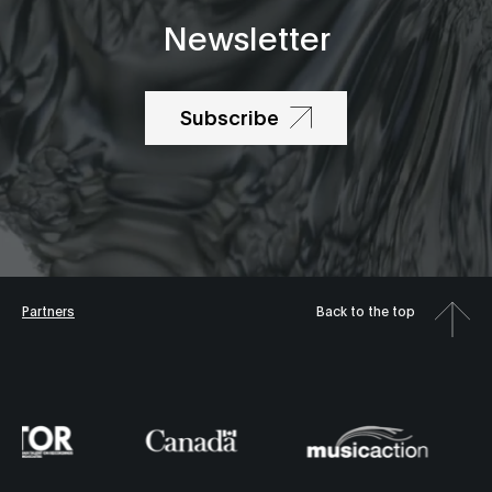
Newsletter
Subscribe
Partners
Back to the top