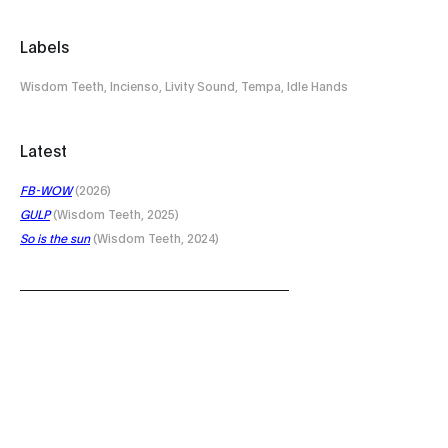
Labels
Wisdom Teeth, Incienso, Livity Sound, Tempa, Idle Hands
Latest
FB-WOW
(2026)
GULP
(Wisdom Teeth, 2025)
So is the sun
(Wisdom Teeth, 2024)