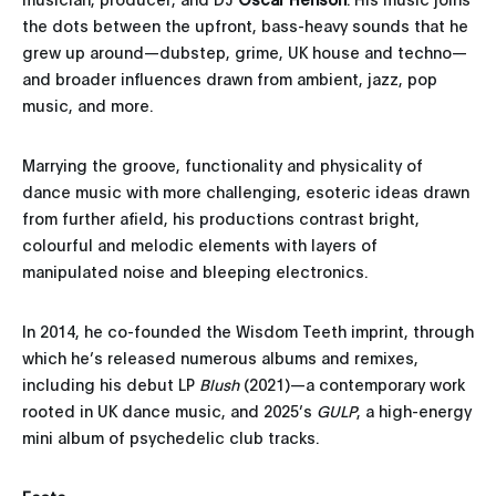
the dots between the upfront, bass-heavy sounds that he
grew up around—dubstep, grime, UK house and techno—
and broader influences drawn from ambient, jazz, pop
music, and more.
Marrying the groove, functionality and physicality of
dance music with more challenging, esoteric ideas drawn
from further afield, his productions contrast bright,
colourful and melodic elements with layers of
manipulated noise and bleeping electronics.
In 2014, he co-founded the Wisdom Teeth imprint, through
which he’s released numerous albums and remixes,
including his debut LP
Blush
(2021)—a contemporary work
rooted in UK dance music, and 2025’s
GULP
, a high-energy
mini album of psychedelic club tracks.