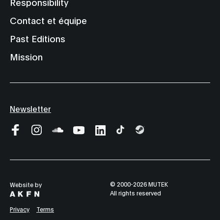
Responsibility
Contact et équipe
Past Editions
Mission
Newsletter
© 2000-2026 MUTEK
Website by
All rights reserved
Privacy
Terms