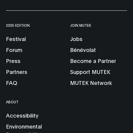
2025 EDITION
JOIN MUTEK
Festival
Jobs
Forum
Bénévolat
Press
Become a Partner
Partners
Support MUTEK
FAQ
MUTEK Network
ABOUT
Accessibility
Environmental