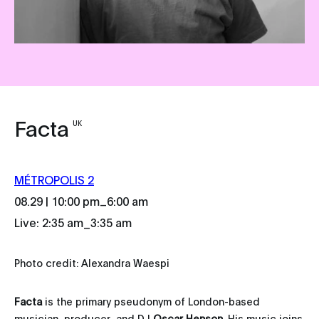
Facta
UK
MÉTROPOLIS 2
_
08.29 | 10:00 pm
6:00 am
Live: 2:35 am_3:35 am
Photo credit: Alexandra Waespi
Facta
is the primary pseudonym of London-based
musician, producer, and DJ
Oscar Henson
. His music joins