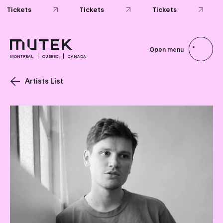
Tickets
Tickets
Tickets
Open menu
MONTRÉAL
QUÉBEC
CANADA
Artists List