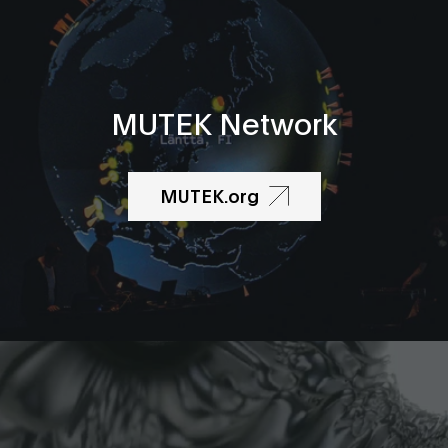
MUTEK Network
MUTEK.org