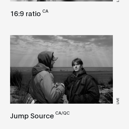
CA
16:9 ratio
LIVE
CA/QC
Jump Source