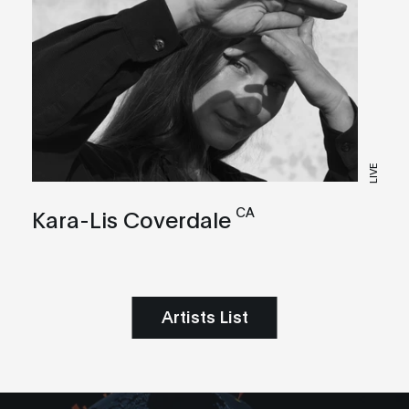
LIVE
CA
Kara-Lis Coverdale
Artists List