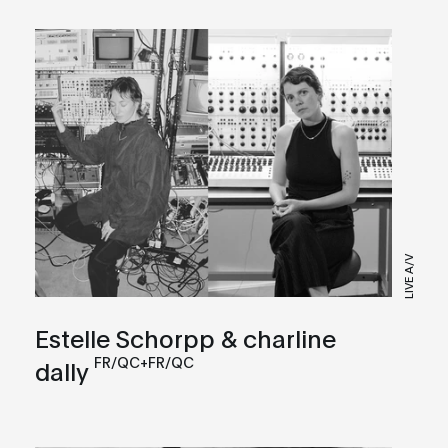
LIVE A/V
Estelle Schorpp & charline
FR/QC+FR/QC
dally