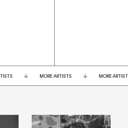
TISTS
MORE ARTISTS
MORE ARTIS