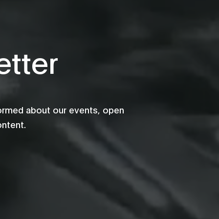
tter
formed about our events, open
ontent.