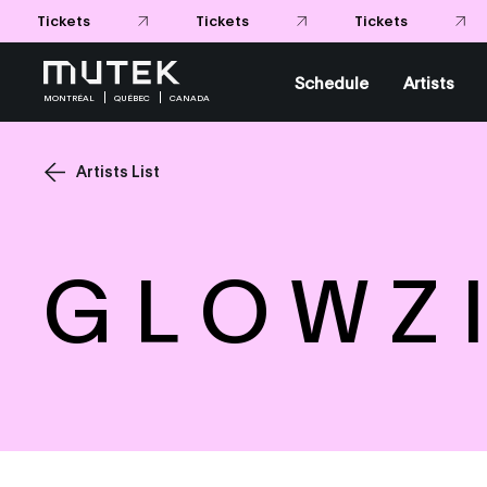
Tickets
Tickets
Tickets
Schedule
Artists
MONTRÉAL
QUÉBEC
CANADA
Artists List
G L O W Z I