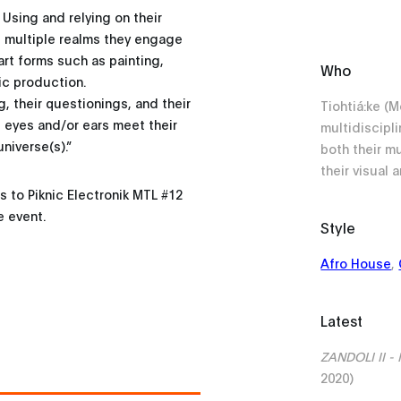
. Using and relying on their
e multiple realms they engage
art forms such as painting,
Who
ic production.
g, their questionings, and their
Tiohtiá:ke (
eyes and/or ears meet their
multidiscipli
niverse(s).”
both their m
their visual a
to Piknic Electronik MTL #12
e event.
Style
Afro House
,
Latest
ZANDOLI II - I
2020)