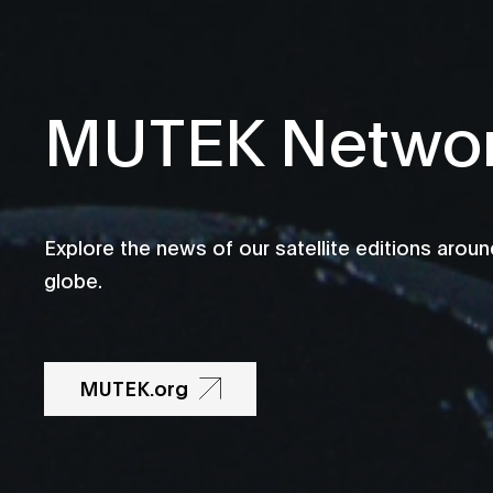
MUTEK Netwo
Explore the news of our satellite editions aroun
globe.
MUTEK.org