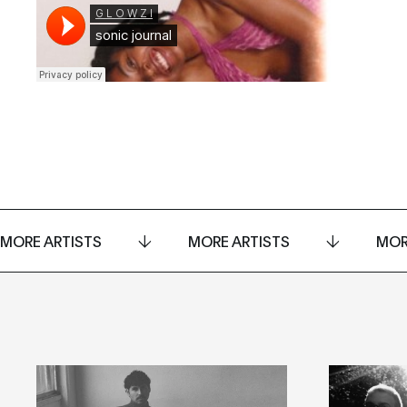
MORE ARTISTS
MORE ARTISTS
MOR