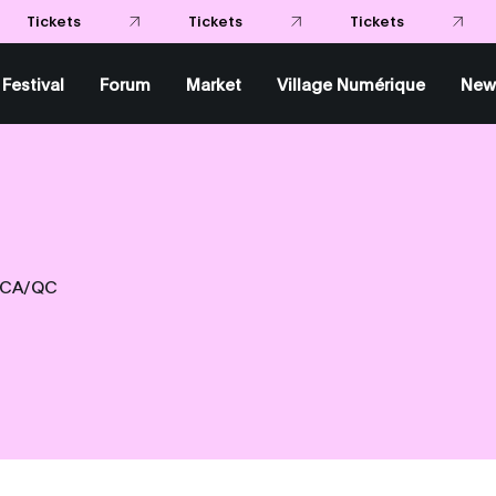
Tickets
Tickets
Tickets
Festival
Forum
Market
Village Numérique
New
CA/QC