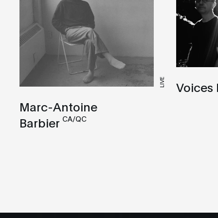
LIVE
Voices
Marc-Antoine
CA/QC
Barbier