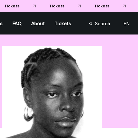
Tickets
Tickets
Tickets
s
FAQ
About
Tickets
Search
EN
FR