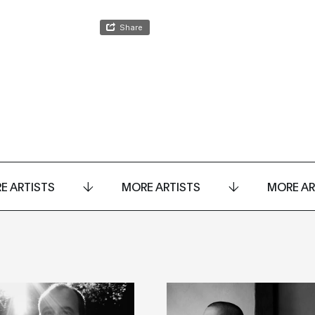
E ARTISTS
MORE ARTISTS
MORE AR