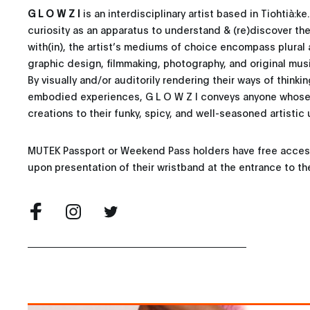
G L O W Z I
is an interdisciplinary artist based in Tiohtià:ke
curiosity as an apparatus to understand & (re)discover th
with(in), the artist’s mediums of choice encompass plural 
graphic design, filmmaking, photography, and original mus
By visually and/or auditorily rendering their ways of thinkin
embodied experiences, G L O W Z I conveys anyone whose 
creations to their funky, spicy, and well-seasoned artistic u
MUTEK Passport or Weekend Pass holders have free access 
upon presentation of their wristband at the entrance to th