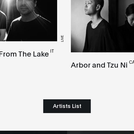
LIVE
IT
 From The Lake
CA
Arbor and Tzu Ni
Artists List