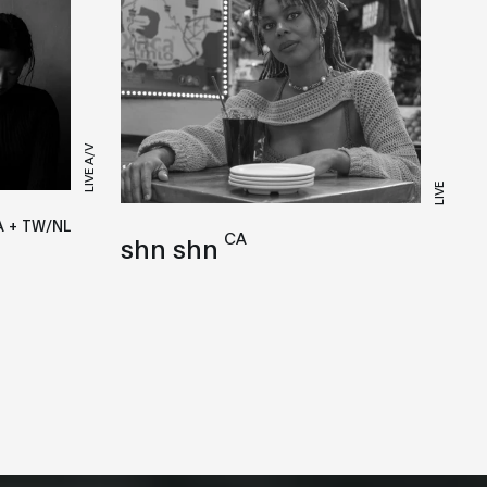
LIVE A/V
LIVE
 + TW/NL
CA
shn shn