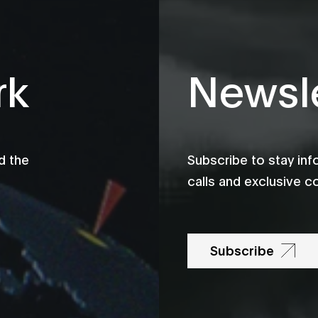
rk
Newsle
d the
Subscribe to stay in
calls and exclusive c
Subscribe