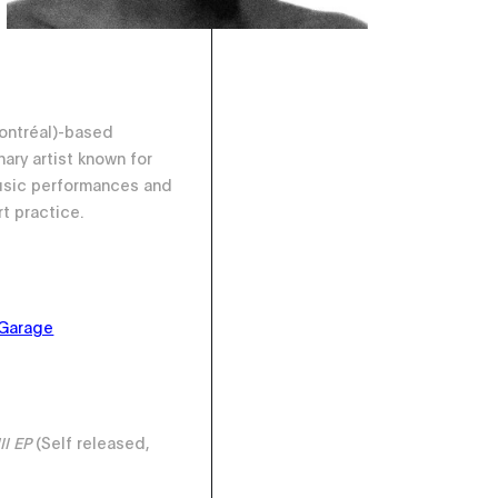
Montréal)-based
nary artist known for
usic performances and
rt practice.
Garage
II EP
(Self released,