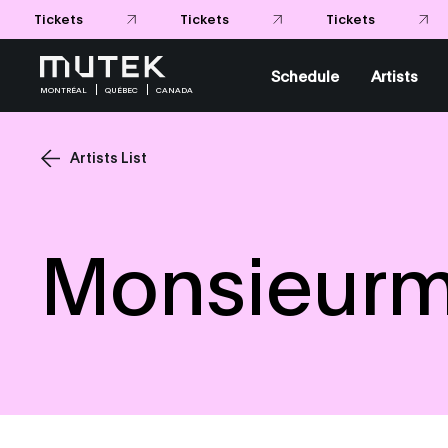
Tickets
Tickets
Schedule
Artists
MONTRÉAL
QUÉBEC
CANADA
Artists List
Monsieur