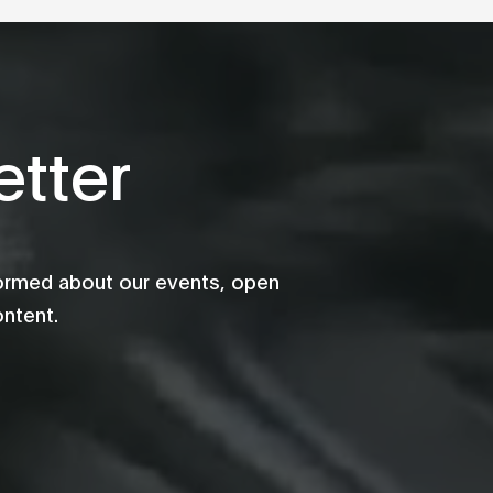
tter
formed about our events, open
ontent.