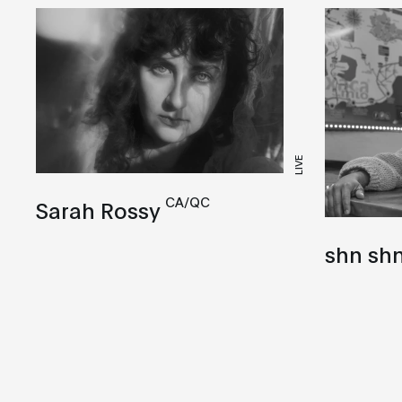
LIVE
CA/QC
Sarah Rossy
shn sh