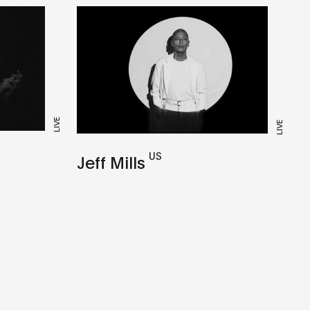
LIVE
LIVE
US
Jeff Mills