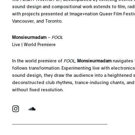
sound design and compositional work extends to film, ra
with projects presented at Image+nation Queer Film Festival
Vancouver, and Toronto.
Monsieurmadam
–
FOOL
Live | World Premiere
In the world premiere of
FOOL
,
Monsieurmadam
navigates 
follows transformation. Experimenting live with electronic
sound design, they draw the audience into a heightened 
deconstructed club rhythms, trance-inducing chants, and
without fixed resolution.