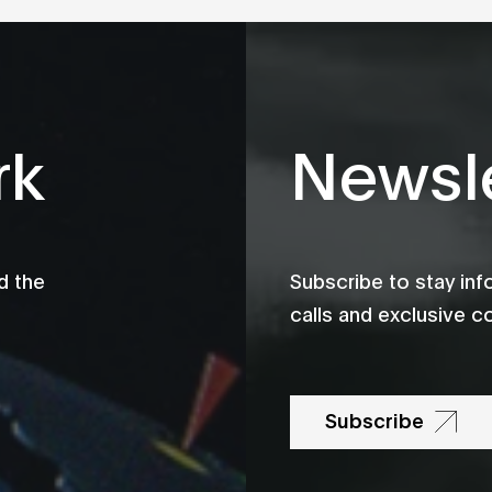
rk
Newsle
d the
Subscribe to stay in
calls and exclusive c
Subscribe