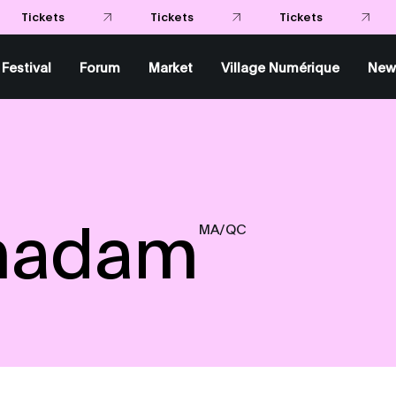
Festival
Forum
Market
Village Numérique
New
madam
MA/QC