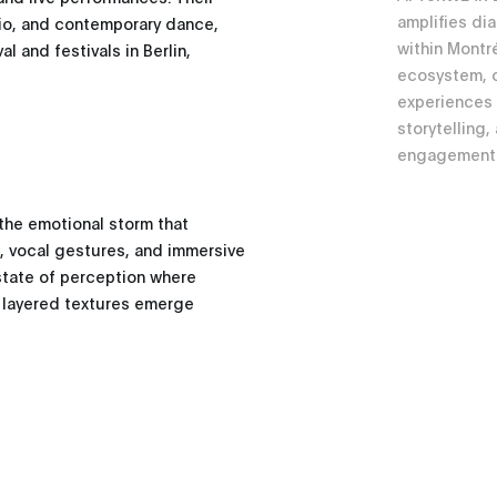
amplifies di
dio, and contemporary dance,
within Montr
 and festivals in Berlin,
ecosystem, c
experiences a
storytelling,
engagement
the emotional storm that
s, vocal gestures, and immersive
state of perception where
 layered textures emerge