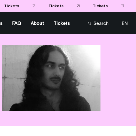
s
FAQ
About
Tickets
Search
EN
FR