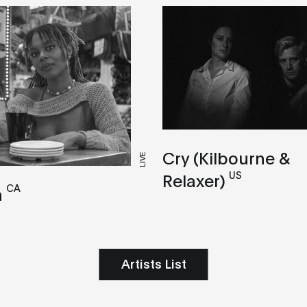
Cry (Kilbourne &
LIVE
US
Relaxer)
CA
n
Artists List