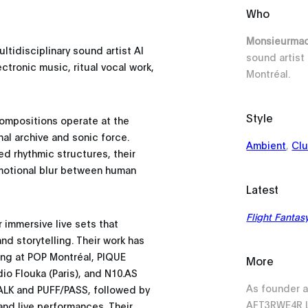
Who
Monsieurm
tidisciplinary sound artist Al
sound artist 
tronic music, ritual vocal work,
Montréal.
Style
compositions operate at the
nal archive and sonic force.
Ambient
,
Cl
ed rhythmic structures, their
emotional blur between human
Latest
Flight Fantas
immersive live sets that
d storytelling. Their work has
ing at POP Montréal, PIQUE
More
dio Flouka (Paris), and N10.AS
As founder a
TALK and PUFF/PASS, followed by
AFT3RWE4R L
nd live performances. Their