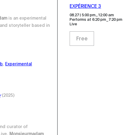
EXPÉRIENCE 3
_
08.27 | 5:00 pm
12:00 am
adam
is an experimental
Performs at 6:20 pm_7:20 pm
Live
and storyteller based in
Free
ub
,
Experimental
y
(2025)
nd curator of
ive,
Monsieurmadam