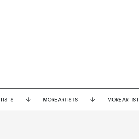
TISTS
MORE ARTISTS
MORE ARTIS