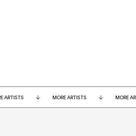
E ARTISTS
MORE ARTISTS
MORE AR