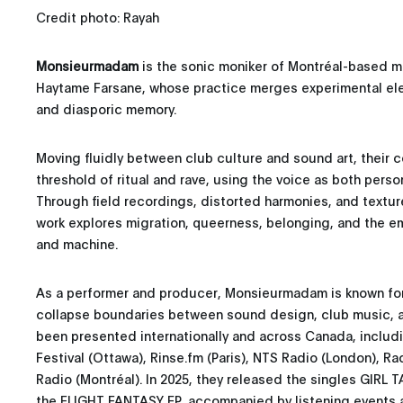
Credit photo: Rayah
Monsieurmadam
is the sonic moniker of Montréal-based mul
Haytame Farsane, whose practice merges experimental elec
and diasporic memory.
Moving fluidly between club culture and sound art, their 
threshold of ritual and rave, using the voice as both perso
Through field recordings, distorted harmonies, and textur
work explores migration, queerness, belonging, and the 
and machine.
As a performer and producer, Monsieurmadam is known for 
collapse boundaries between sound design, club music, an
been presented internationally and across Canada, includ
Festival (Ottawa), Rinse.fm (Paris), NTS Radio (London), Ra
Radio (Montréal). In 2025, they released the singles GIRL 
the FLIGHT FANTASY EP, accompanied by listening events a