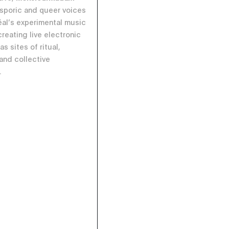
asporic and queer voices
éal’s experimental music
reating live electronic
s sites of ritual,
 and collective
.