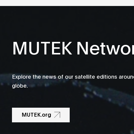
MUTEK Netwo
Explore the news of our satellite editions aroun
globe.
MUTEK.org