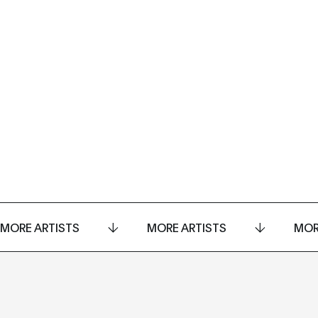
MORE ARTISTS
MORE ARTISTS
MOR