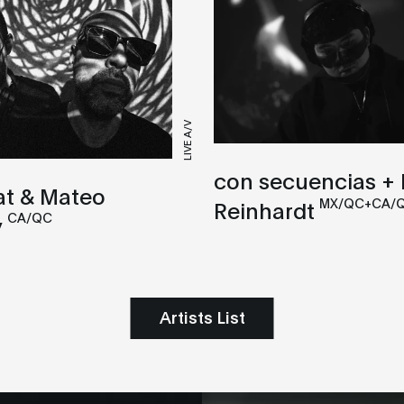
LIVE A/V
con secuencias + 
lat & Mateo
MX/QC+CA/
Reinhardt
CA/QC
y
Artists List