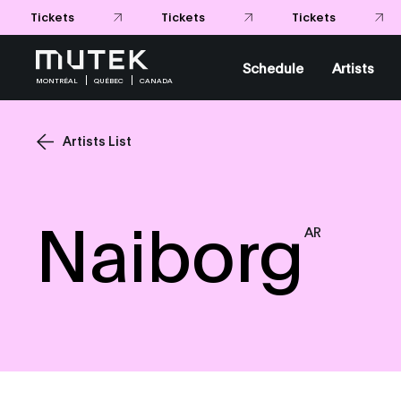
Schedule
Artists
MONTRÉAL
QUÉBEC
CANADA
Artists List
Naiborg
AR