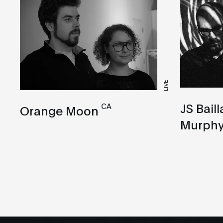
LIVE
JS Bail
CA
Orange Moon
Murph