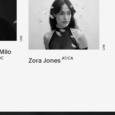
LIVE
LIVE
Milo
QC
AT/CA
Zora Jones