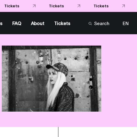
s
FAQ
About
Tickets
Search
EN
FR