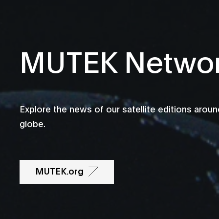
MUTEK Netwo
Explore the news of our satellite editions aroun
globe.
MUTEK.org