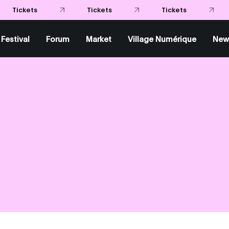
Festival
Forum
Market
Village Numérique
New