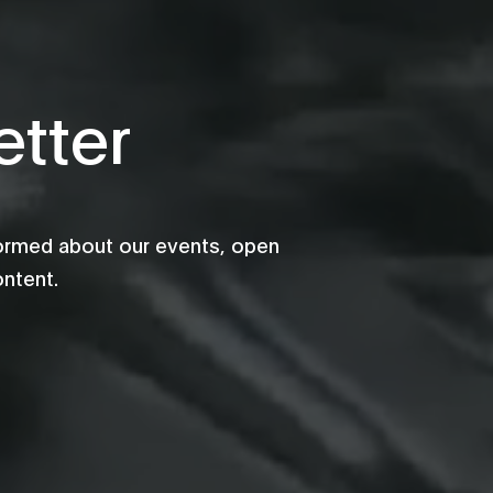
tter
formed about our events, open
ontent.