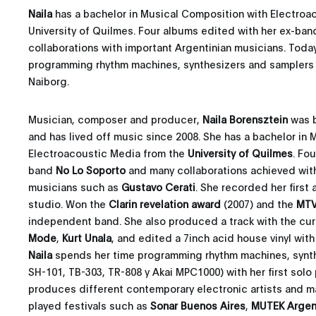
Naila
has a bachelor in Musical Composition with Electroa
University of Quilmes. Four albums edited with her ex-ba
collaborations with important Argentinian musicians. Toda
programming rhythm machines, synthesizers and samplers fo
Naiborg.
Musician, composer and producer,
Naila Borensztein
was b
and has lived off music since 2008. She has a bachelor in
Electroacoustic Media from the
University of Quilmes
. Fo
band
No Lo Soporto
and many collaborations achieved with
musicians such as
Gustavo Cerati
. She recorded her first
studio. Won the
Clarin revelation award
(2007) and the
MTV
independent band. She also produced a track with the cur
Mode
,
Kurt Unala
, and edited a 7inch acid house vinyl wit
Naila
spends her time programming rhythm machines, synth
SH-101, TB-303, TR-808 y Akai MPC1000) with her first solo
produces different contemporary electronic artists and m
played festivals such as
Sonar Buenos Aires
,
MUTEK Argen