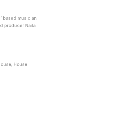
’ based musician,
d producer Naila
House, House