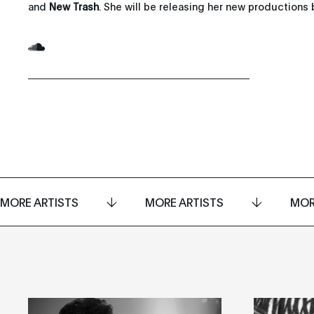
and
New Trash
. She will be releasing her new productions b
MORE ARTISTS
MORE ARTISTS
MOR