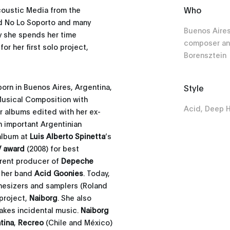
Who
coustic Media from the
nd No Lo Soporto and many
Buenos Aires
y she spends her time
composer an
r her first solo project,
Borensztein
orn in Buenos Aires, Argentina,
Style
 Musical Composition with
Acid, Deep 
ur albums edited with her ex-
 important Argentinian
 album at
Luis Alberto Spinetta
’s
 award
(2008) for best
rent producer of
Depeche
h her band
Acid Goonies
. Today,
esizers and samplers (Roland
 project,
Naiborg
. She also
akes incidental music.
Naiborg
tina
,
Recreo
(Chile and México)