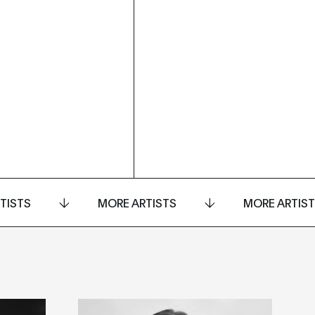
TISTS
MORE ARTISTS
MORE ARTIS