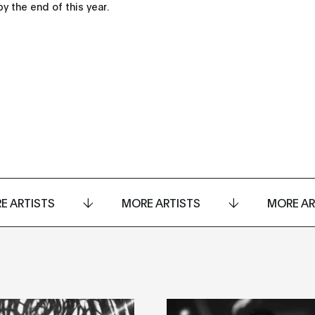
y the end of this year.
E ARTISTS
MORE ARTISTS
MORE AR