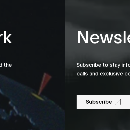
rk
Newsle
d the
Subscribe to stay in
calls and exclusive c
Subscribe