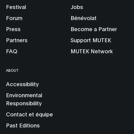
Festival
Jobs
Forum
Bénévolat
Press
Become a Partner
Partners
Support MUTEK
FAQ
MUTEK Network
ABOUT
Accessibility
Environmental
Responsibility
Contact et équipe
Past Editions