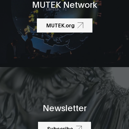
MUTEK Network
MUTEK.org
Newsletter
Subscribe