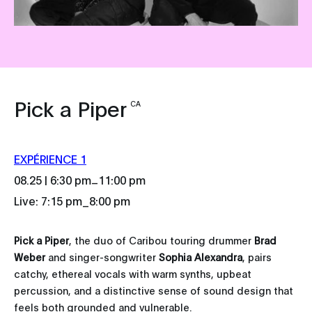
Pick a Piper
CA
EXPÉRIENCE 1
_
08.25 | 6:30 pm
11:00 pm
Live: 7:15 pm_8:00 pm
Pick a Piper
, the duo of Caribou touring drummer
Brad
Weber
and singer-songwriter
Sophia Alexandra
, pairs
catchy, ethereal vocals with warm synths, upbeat
percussion, and a distinctive sense of sound design that
feels both grounded and vulnerable.