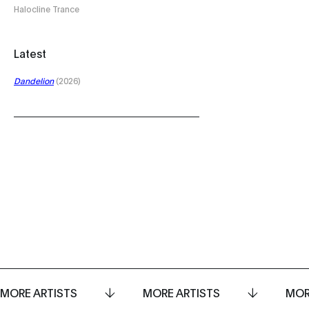
Halocline Trance
Latest
Dandelion
(2026)
MORE ARTISTS
MORE ARTISTS
MOR