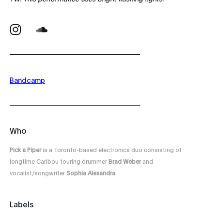
Bandcamp
Who
Pick a Piper
is a Toronto-based electronica duo consisting of
longtime Caribou touring drummer
Brad Weber
and
vocalist/songwriter
Sophia Alexandra
.
Labels