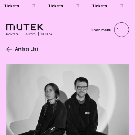
Tickets
Tickets
Tickets
Open menu
MONTRÉAL
QUÉBEC
CANADA
Artists List