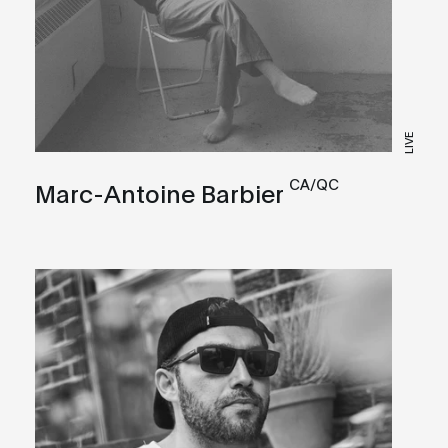
LIVE
CA/QC
Marc-Antoine Barbier