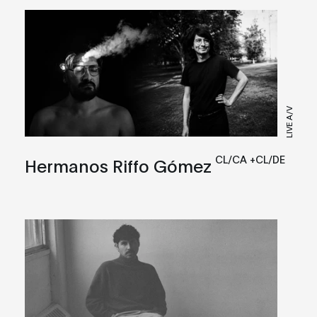
LIVE A/V
CL/CA +CL/DE
Hermanos Riffo Gómez