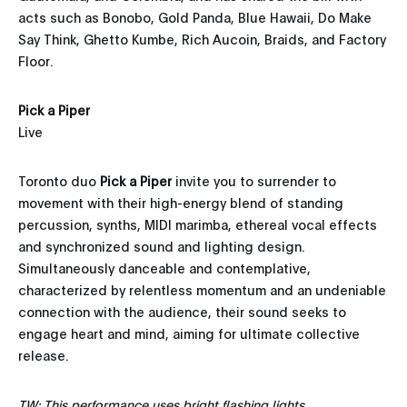
acts such as Bonobo, Gold Panda, Blue Hawaii, Do Make
Say Think, Ghetto Kumbe, Rich Aucoin, Braids, and Factory
Floor.
Pick a Piper
Live
Toronto duo
Pick a Piper
invite you to surrender to
movement with their high-energy blend of standing
percussion, synths, MIDI marimba, ethereal vocal effects
and synchronized sound and lighting design.
Simultaneously danceable and contemplative,
characterized by relentless momentum and an undeniable
connection with the audience, their sound seeks to
engage heart and mind, aiming for ultimate collective
release.
TW: This performance uses bright flashing lights.