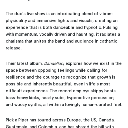
The duo’s live show is an intoxicating blend of vibrant
physicality and immersive lights and visuals, creating an
experience that is both danceable and hypnotic. Pulsing
with momentum, vocally driven and haunting, it radiates a
charisma that unites the band and audience in cathartic
release.
Their latest album,
Dandelion
, explores how we exist in the
space between opposing feelings while calling for
resilience and the courage to recognize that growth is
possible and inherently beautiful, even in life’s most
difficult experiences. The record employs skippy beats,
bass-heavy kicks, hearty subs, hyperactive percussion,
and woozy synths, all within a lovingly human-curated feel.
Pick a Piper has toured across Europe, the US, Canada,
Guatemala, and Colombia, and has shared the bill with