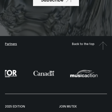
Partners
Back to the top
2025 EDITION
JOIN MUTEK