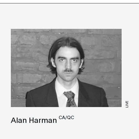
LIVE
CA/QC
Alan Harman