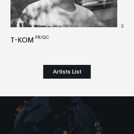
VJ
FR/QC
T-KOM
Artists List