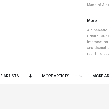
Made of Air 
More
A cinematic 
Sakura Tsuru
intersection
and dramatic
real-time au
E ARTISTS
MORE ARTISTS
MORE AR