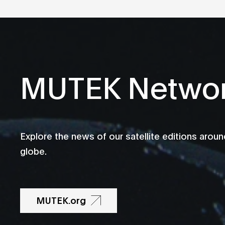
MUTEK Netwo
Explore the news of our satellite editions aroun
globe.
MUTEK.org