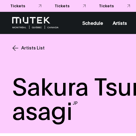
Schedule
Artists
MONTRÉAL
QUÉBEC
CANADA
Artists List
Sakura Tsu
asagi
JP