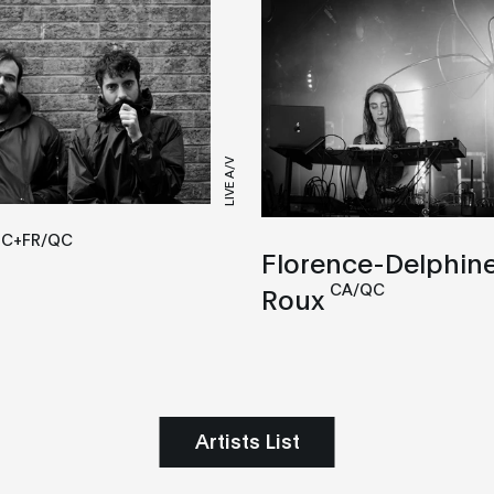
LIVE A/V
QC+FR/QC
Florence-Delphin
CA/QC
Roux
Artists List