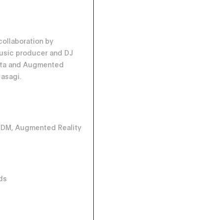
collaboration by
music producer and DJ
uta and Augmented
 asagi.
 IDM, Augmented Reality
ds