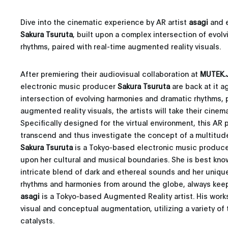
Dive into the cinematic experience by AR artist
asagi
and e
Sakura Tsuruta
, built upon a complex intersection of evol
rhythms, paired with real-time augmented reality visuals.
After premiering their audiovisual collaboration at
MUTEK.J
electronic music producer
Sakura Tsuruta
are back at it a
intersection of evolving harmonies and dramatic rhythms, p
augmented reality visuals, the artists will take their cinem
Specifically designed for the virtual environment, this AR
transcend and thus investigate the concept of a multitude 
Sakura Tsuruta
is a Tokyo-based electronic music produc
upon her cultural and musical boundaries. She is best kno
intricate blend of dark and ethereal sounds and her unique
rhythms and harmonies from around the globe, always keep
asagi
is a Tokyo-based Augmented Reality artist. His works 
visual and conceptual augmentation, utilizing a variety o
catalysts.