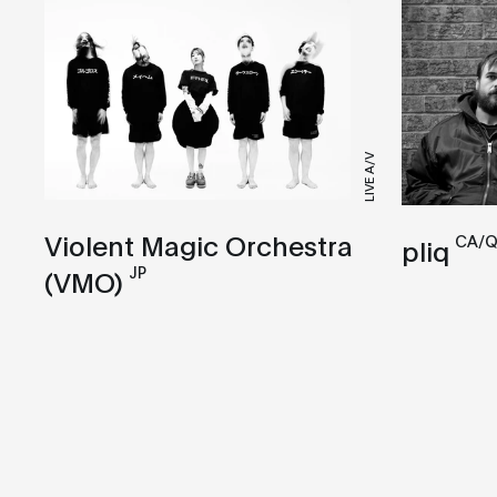
LIVE A/V
Violent Magic Orchestra
CA/
pliq
JP
(VMO)