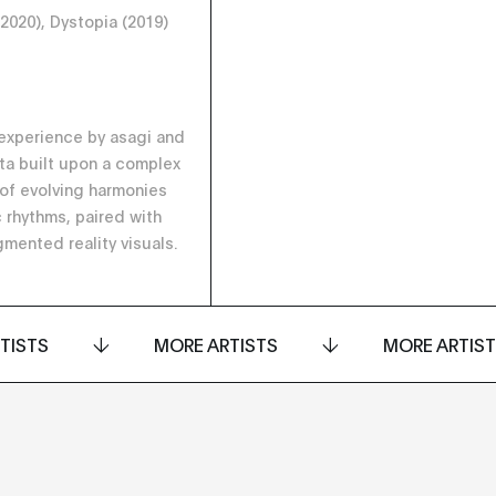
(2020), Dystopia (2019)
experience by asagi and
ta built upon a complex
 of evolving harmonies
 rhythms, paired with
gmented reality visuals.
TISTS
MORE ARTISTS
MORE ARTIS