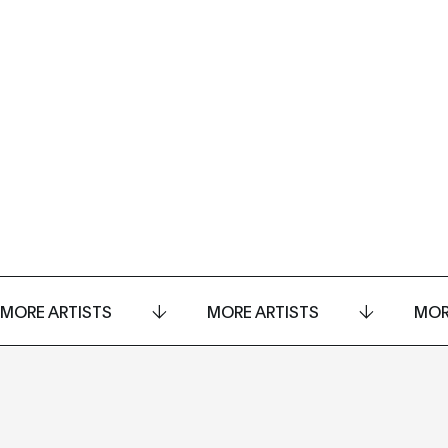
MORE ARTISTS
MORE ARTISTS
MOR