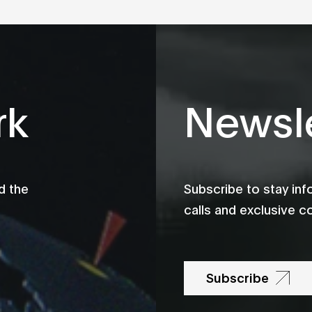
rk
Newsle
d the
Subscribe to stay in
calls and exclusive c
Subscribe