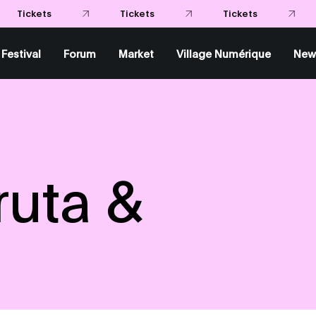
Tic
Tickets
Tickets
Festival
Forum
Market
Village Numérique
New
ruta &