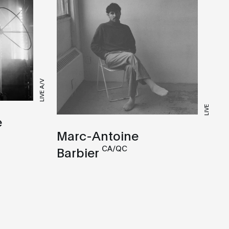
LIVE A/V
LIVE
e
Marc-Antoine
CA/QC
Barbier