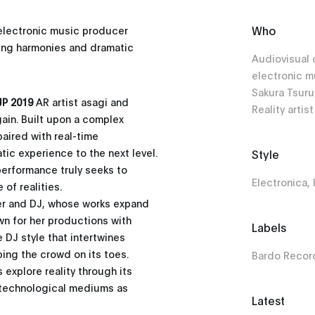
Who
lectronic music producer
ving harmonies and dramatic
Audiovisual 
electronic 
Sakura Tsur
P 2019
AR artist asagi and
Reality artist
gain. Built upon a complex
aired with real-time
atic experience to the next level.
Style
 performance truly seeks to
Electronica,
of realities.
er and DJ, whose works expand
wn for her productions with
Labels
 DJ style that intertwines
ing the crowd on its toes.
Bardo Recor
explore reality through its
f technological mediums as
Latest