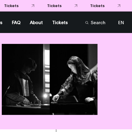
Tickets
Tickets
kets
s
FAQ
About
Tickets
Search
EN
FR