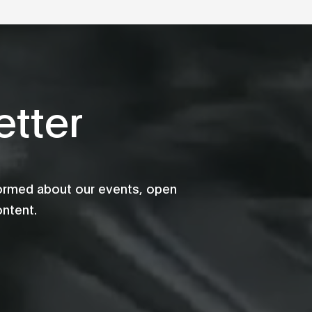
tter
formed about our events, open
ontent.