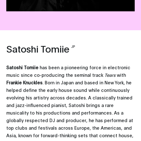
Satoshi Tomiie
JP
Satoshi Tomiie
has been a pioneering force in electronic
music since co-producing the seminal track
Tears
with
Frankie Knuckles
. Born in Japan and based in New York, he
helped define the early house sound while continuously
evolving his artistry across decades. A classically trained
and jazz-influenced pianist, Satoshi brings a rare
musicality to his productions and performances. As a
globally respected DJ and producer, he has performed at
top clubs and festivals across Europe, the Americas, and
Asia, known for forward-thinking sets that connect house,