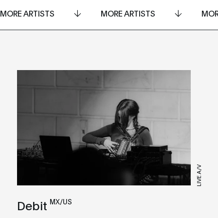
MORE ARTISTS
MORE ARTISTS
MOR
LIVE A/V
MX/US
Debit