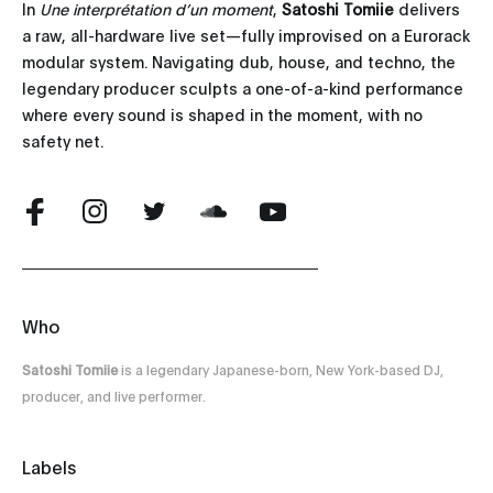
In
Une interprétation d’un moment
,
Satoshi Tomiie
delivers
a raw, all-hardware live set—fully improvised on a Eurorack
modular system. Navigating dub, house, and techno, the
legendary producer sculpts a one-of-a-kind performance
where every sound is shaped in the moment, with no
safety net.
Who
Satoshi Tomiie
is a legendary Japanese-born, New York-based DJ,
producer, and live performer.
Labels