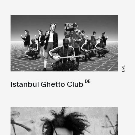
LIVE
DE
Istanbul Ghetto Club