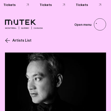
Open menu
MONTRÉAL
QUÉBEC
CANADA
Artists List