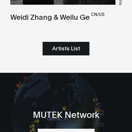
FILM
CN/US
Weidi Zhang & Weilu Ge
Artists List
MUTEK Network