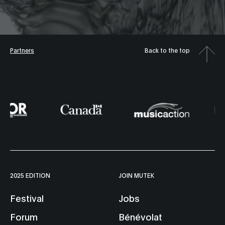
Partners
Back to the top
2025 EDITION
JOIN MUTEK
Festival
Jobs
Forum
Bénévolat