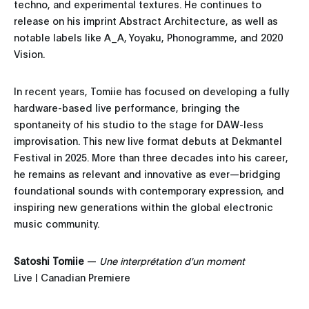
techno, and experimental textures. He continues to
release on his imprint Abstract Architecture, as well as
notable labels like A_A, Yoyaku, Phonogramme, and 2020
Vision.
In recent years, Tomiie has focused on developing a fully
hardware-based live performance, bringing the
spontaneity of his studio to the stage for DAW-less
improvisation. This new live format debuts at Dekmantel
Festival in 2025. More than three decades into his career,
he remains as relevant and innovative as ever—bridging
foundational sounds with contemporary expression, and
inspiring new generations within the global electronic
music community.
Satoshi Tomiie
—
Une interprétation d'un moment
Live | Canadian Premiere