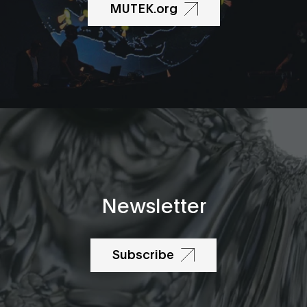
MUTEK.org
Newsletter
Subscribe