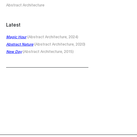
Abstract Architecture
Latest
Magic Hour
(Abstract Architecture, 2024)
Abstract Nature
(Abstract Architecture, 2020)
New Day
(Abstract Architecture, 2015)