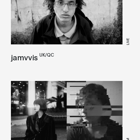
LIVE
UK/QC
jamvvis