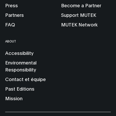
Press
Become a Partner
Partners
Support MUTEK
FAQ
MUTEK Network
ABOUT
Accessibility
Environmental
Responsibility
Contact et équipe
Past Editions
Mission