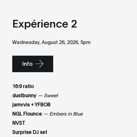
Expérience 2
Wednesday, August 26, 2026, 5pm
Info
16:9 ratio
dustbunny
— Sweet
jamvvis + YFBOB
NGL Flounce
— Embers in Blue
NVST
Surprise DJ set