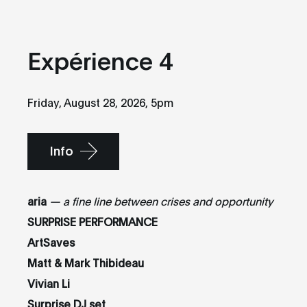
Expérience 4
Friday, August 28, 2026, 5pm
Info
aria
— a fine line between crises and opportunity
SURPRISE PERFORMANCE
ArtSaves
Matt & Mark Thibideau
Vivian Li
Surprise DJ set