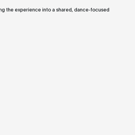
ing the experience into a shared, dance-focused