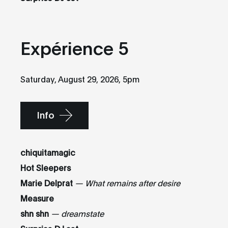
Expérience 5
Saturday, August 29, 2026, 5pm
Info
chiquitamagic
Hot Sleepers
Marie Delprat
— What remains after desire
Measure
shn shn
— dreamstate