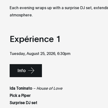
Each evening wraps up with a surprise DJ set, extend
atmosphere.
Expérience 1
Tuesday, August 25, 2026, 6:30pm
Info
Ida Toninato
– House of Love
Pick a Piper
Surprise DJ set