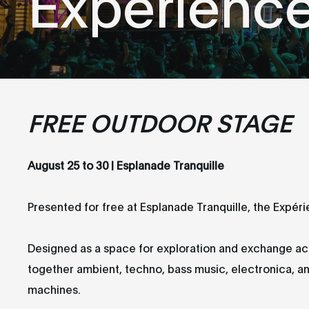
Expérienc
FREE OUTDOOR STAGE
August 25 to 30 | Esplanade Tranquille
Presented for free at Esplanade Tranquille, the Expéri
Designed as a space for exploration and exchange acro
together ambient, techno, bass music, electronica, an
machines.