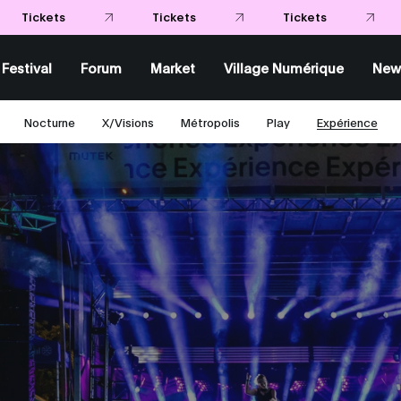
Tick
Tickets
Festival
Forum
Market
Village Numérique
New
Nocturne
X/Visions
Métropolis
Play
Expérience