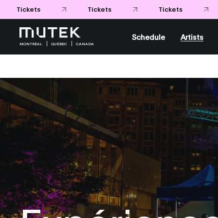
Schedule
Artists
MONTRÉAL
QUÉBEC
CANADA