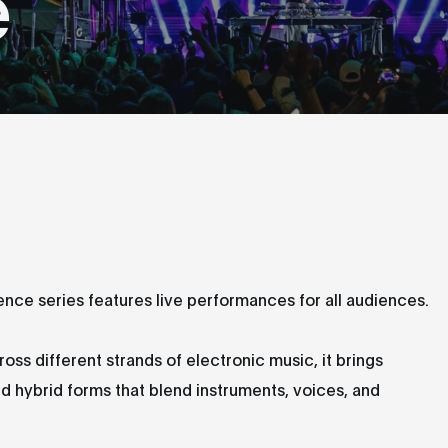
e
ence series features live performances for all audiences.
ss different strands of electronic music, it brings
d hybrid forms that blend instruments, voices, and