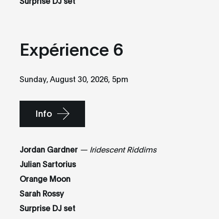
Surprise DJ set
Expérience 6
Sunday, August 30, 2026, 5pm
Info
Jordan Gardner
— Iridescent Riddims
Julian Sartorius
Orange Moon
Sarah Rossy
Surprise DJ set