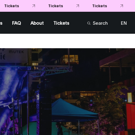
Tickets
Tickets
ets
s
FAQ
About
Tickets
Search
EN
FR