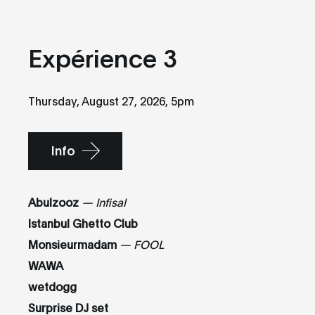
Expérience 3
Thursday, August 27, 2026, 5pm
Info
Abulzooz
—
Infisal
Istanbul Ghetto Club
Monsieurmadam
— FOOL
WAWA
wetdogg
Surprise DJ set