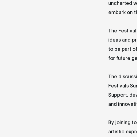
uncharted wa
embark on t
The Festival
ideas and pr
to be part o
for future g
The discuss
Festivals Su
Support, dev
and innovati
By joining f
artistic exp