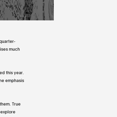
quarter-
olises much
ed this year.
the emphasis
 them. True
 explore