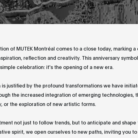
tion of MUTEK Montréal comes to a close today, marking a 
nspiration, reflection and creativity. This anniversary symb
simple celebration: it's the opening of a new era.
 is justified by the profound transformations we have initiat
ough the increased integration of emerging technologies, 
y, or the exploration of new artistic forms.
tment not just to follow trends, but to anticipate and shape
ative spirit, we open ourselves to new paths, inviting you to