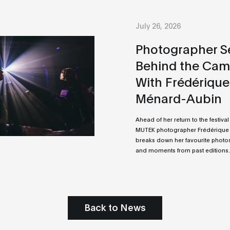
July 26, 2026
Photographer Se
Behind the Cam
With Frédérique
Ménard-Aubin
Ahead of her return to the festival 
MUTEK photographer Frédérique
breaks down her favourite photos
and moments from past editions.
Back to News