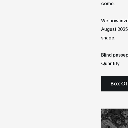
come.
We now invit
August 2025,
shape.
Blind passep
Quantity.
Box Of