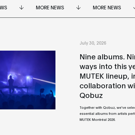
EWS
MORE NEWS
MORE NEWS
July 30, 2026
Nine albums. N
ways into this y
MUTEK lineup, i
collaboration w
Qobuz
Together with Qobuz, we've sele
essential albums from artists per
MUTEK Montréal 2026.