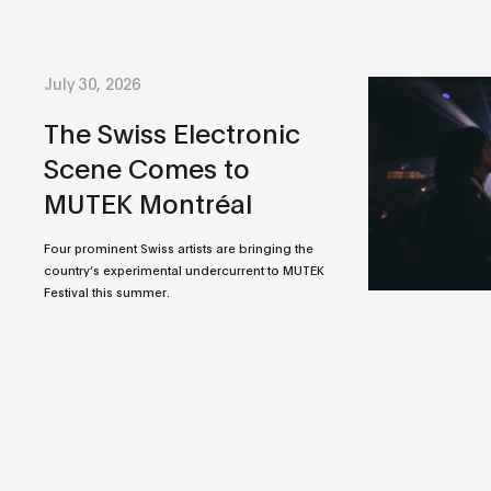
July 30, 2026
The Swiss Electronic
Scene Comes to
MUTEK Montréal
Four prominent Swiss artists are bringing the
country’s experimental undercurrent to MUTEK
Festival this summer.