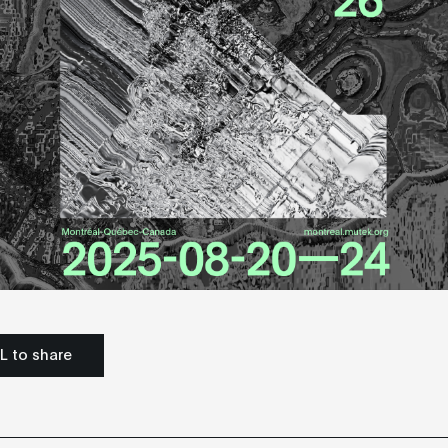
L to share