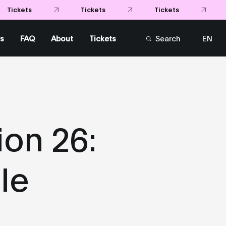
Tickets
Tickets
Tickets
s
FAQ
About
Tickets
Search
EN
FR
on 26:
le