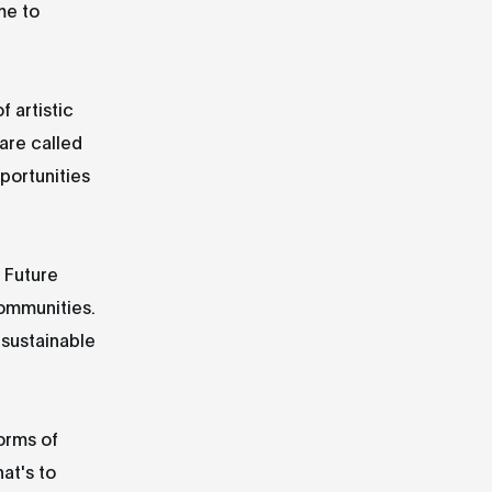
me to
f artistic
 are called
pportunities
 Future
communities.
 sustainable
orms of
at's to