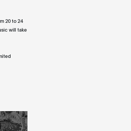
om 20 to 24
sic will take
mited