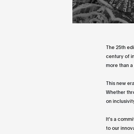
The 25th edi
century of i
more than a 
This new era
Whether thr
on inclusivit
It's a commi
to our innov