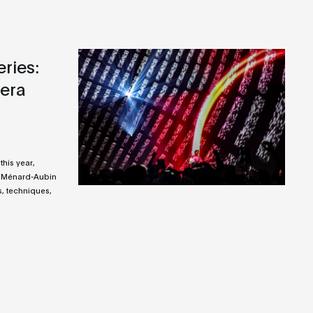
ries:
era
this year,
 Ménard-Aubin
, techniques,