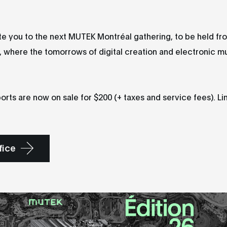
e you to the next MUTEK Montréal gathering, to be held fr
 where the tomorrows of digital creation and electronic mu
orts are now on sale for $200 (+ taxes and service fees). Li
fice