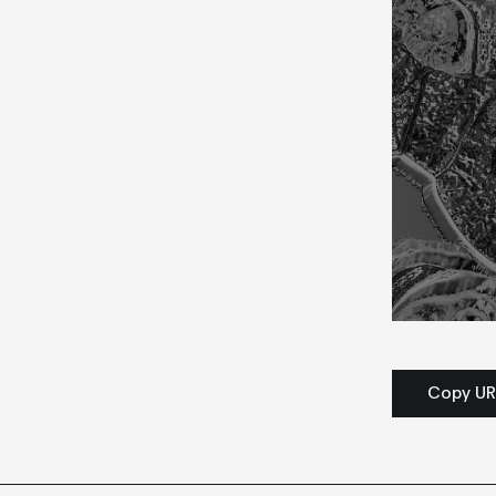
Copy UR