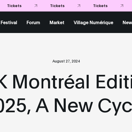
Tickets
Tickets
Tickets
Festival
Forum
Market
Village Numérique
New
August 27, 2024
 Montréal Editi
025, A New Cyc