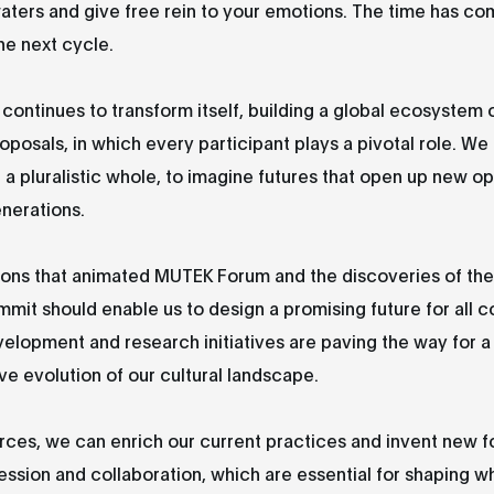
ters and give free rein to your emotions. The time has co
he next cycle.
 continues to transform itself, building a global ecosystem o
oposals, in which every participant plays a pivotal role. We
f a pluralistic whole, to imagine futures that open up new o
enerations.
ions that animated MUTEK Forum and the discoveries of the
mmit should enable us to design a promising future for all 
elopment and research initiatives are paving the way for a
ve evolution of our cultural landscape.
orces, we can enrich our current practices and invent new f
ression and collaboration, which are essential for shaping wh