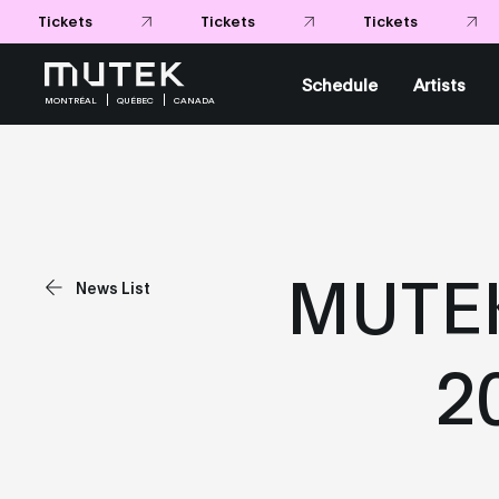
Tickets
Tickets
Tickets
Schedule
Artists
MONTRÉAL
QUÉBEC
CANADA
MUTEK
News List
2