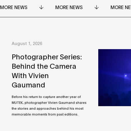
MORE NEWS
MORE NEWS
MORE N
August 1, 2026
Photographer Series:
Behind the Camera
With Vivien
Gaumand
Before his return to capture another year of
MUTEK, photographer Vivien Gaumand shares
the stories and approaches behind his most
memorable moments from past editions.