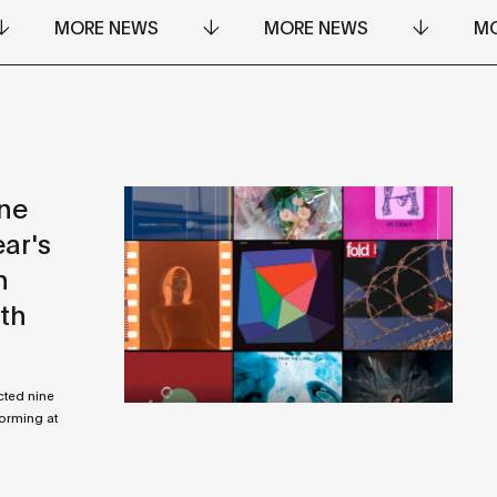
MORE NEWS
MORE NEWS
MO
ine
ear's
n
ith
cted nine
forming at