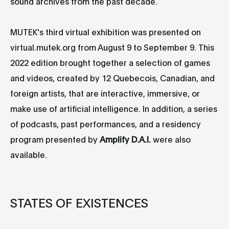
sound archives from the past decade.
MUTEK's third virtual exhibition was presented on
virtual.mutek.org from August 9 to September 9. This
2022 edition brought together a selection of games
and videos, created by 12 Quebecois, Canadian, and
foreign artists, that are interactive, immersive, or
make use of artificial intelligence. In addition, a series
of podcasts, past performances, and a residency
program presented by
Amplify D.A.I.
were also
available.
STATES OF EXISTENCES