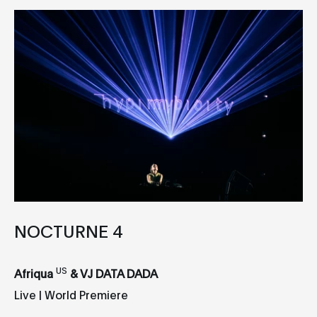
NOCTURNE 4
US
Afriqua
& VJ DATA DADA
Live | World Premiere