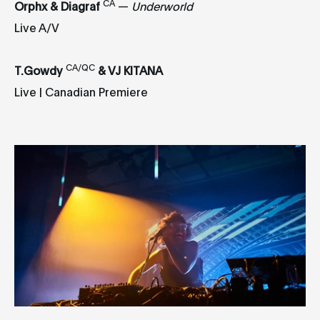
CA
Orphx & Diagraf
—
Underworld
Live A/V
CA/QC
T.Gowdy
& VJ KITANA
Live | Canadian Premiere