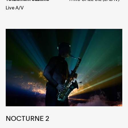
Live A/V
NOCTURNE 2