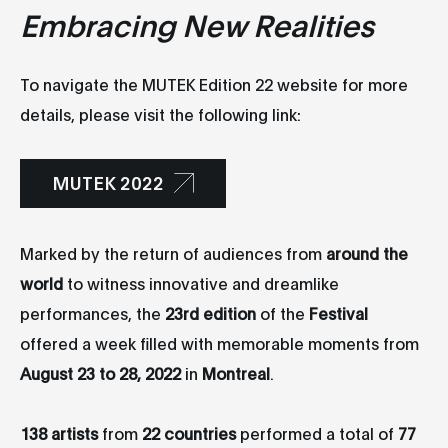
Embracing New Realities
To navigate the MUTEK Edition 22 website for more
details, please visit the following link:
MUTEK 2022
Marked by the return of audiences from
around the
world
to witness innovative and dreamlike
performances, the
23rd edition
of the
Festival
offered a week filled with memorable moments from
August 23 to 28, 2022
in
Montreal
.
138 artists
from
22 countries
performed a total of
77