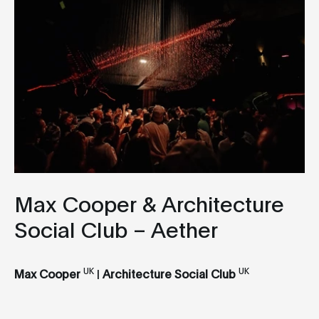
Max Cooper & Architecture
Social Club – Aether
UK
UK
Max Cooper
|
Architecture Social Club