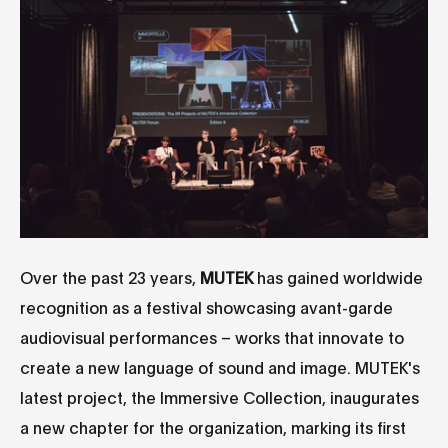
Over the past 23 years,
MUTEK
has gained worldwide
recognition as a festival showcasing avant-garde
audiovisual performances – works that innovate to
create a new language of sound and image. MUTEK's
latest project, the Immersive Collection, inaugurates
a new chapter for the organization, marking its first