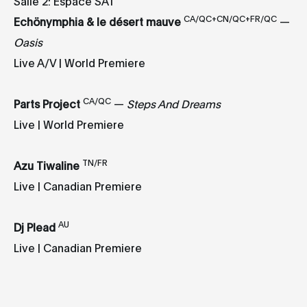
Salle 2: Espace SAT
CA/QC+CN/QC+FR/QC
Echönymphia & le désert mauve
—
Oasis
Live A/V | World Premiere
CA/QC
Parts Project
—
Steps And Dreams
Live | World Premiere
TN/FR
Azu Tiwaline
Live | Canadian Premiere
AU
Dj Plead
Live | Canadian Premiere