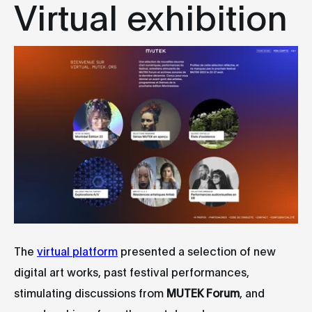
Virtual exhibition
The
virtual platform
presented a selection of new
digital art works, past festival performances,
stimulating discussions from
MUTEK Forum
, and