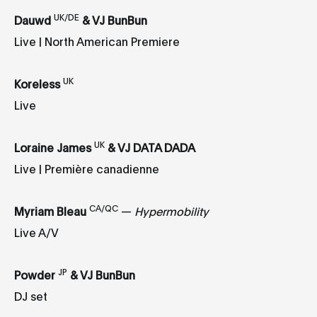
UK/DE
Dauwd
& VJ BunBun
Live | North American Premiere
UK
Koreless
Live
UK
Loraine James
& VJ DATA DADA
Live | Première canadienne
CA/QC
Myriam Bleau
—
Hypermobility
Live A/V
JP
Powder
& VJ BunBun
DJ set