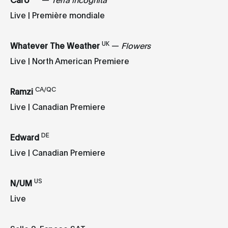
Live | Première mondiale
UK
Whatever The Weather
—
Flowers
Live | North American Premiere
CA/QC
Ramzi
Live | Canadian Premiere
DE
Edward
Live | Canadian Premiere
US
N/UM
Live