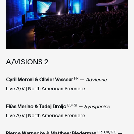
A/VISIONS 2
FR
Cyril Meroni & Olivier Vasseur
—
Advienne
Live A/V | North American Premiere
ES+SI
Elías Merino & Tadej Droljc
—
Synspecies
Live A/V | North American Premiere
FR+CA/QC
Pierce Warnecke & Matthew Biederman
—