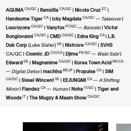
CA/QC
CA/QC
EC
AGUMA
|
Ramzilla
|
Nicola Cruz
|
CA
CA/QC
Handsome Tiger
|
Icky Magdala
—
Takeover
|
CA/QC
PT/QC
Louvoyons
|
Vanyfox
—
Banzelo
|
Victor
CA/QC
CA/QC
CA
Bongiovanni
|
CMD
|
Edna King
|
L.B.
UK
CA/QC
Dub Corp
(Luke Slater)
|
Nixtrove
|
SVHS
CO/CA
FR/QC
CA/QC |
Cosmic JD
|
Djima
—
Wabi Sabi
|
DE
CA/QC
KR/CA
Edward
|
Magnanime
|
Korea Town Acid
KR/JP
CA
—
Digital Detox
|
machína
|
Propulse
|
SIM
CA/QC
SE
CA
|
Sissel Wincent
|
EEJUNGMI
—
A Shifting
CA
IT/QC
Mirror
|
Flandez
—
Human
|
Noha
|
Tiger and
IT
CA/QC
Woods
|
The Mugzy & Maam Show