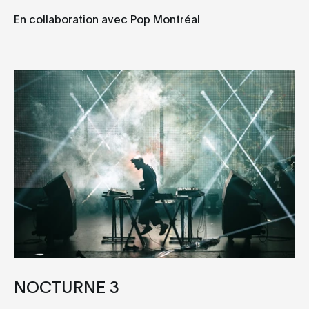
En collaboration avec Pop Montréal
NOCTURNE 3