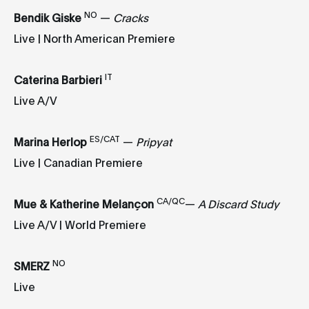
NO
Bendik Giske
—
Cracks
Live | North American Premiere
IT
Caterina Barbieri
Live A/V
ES/CAT
Marina Herlop
—
Pripyat
Live | Canadian Premiere
CA/QC
Mue & Katherine Melançon
—
A Discard Study
Live A/V | World Premiere
NO
SMERZ
Live