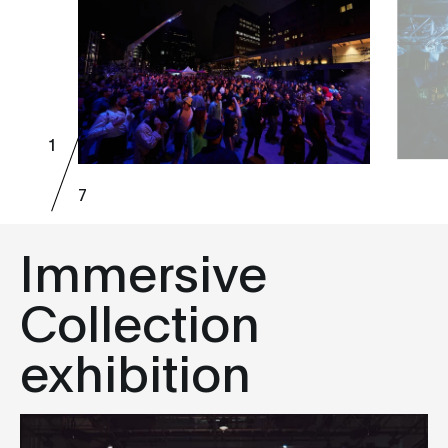
1
7
Immersive
Collection
exhibition