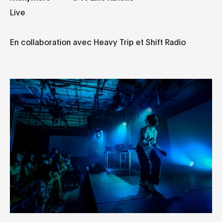
Live
En collaboration avec Heavy Trip et Shift Radio