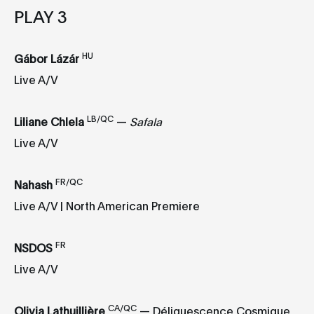
PLAY 3
HU
Gábor Lázár
Live A/V
LB/QC
Liliane Chlela
—
Safala
Live A/V
FR/QC
Nahash
Live A/V | North American Premiere
FR
NSDOS
Live A/V
CA/QC
Olivia Lathuillière
— Déliquescence Cosmique