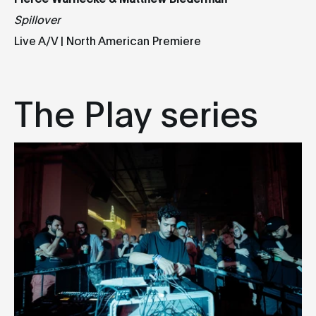
Spillover
Live A/V | North American Premiere
The Play series