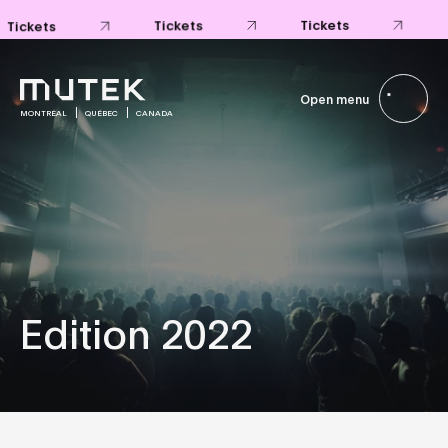
Tickets
Tickets
Tickets
Open menu
MONTRÉAL
QUÉBEC
CANADA
Edition 2022