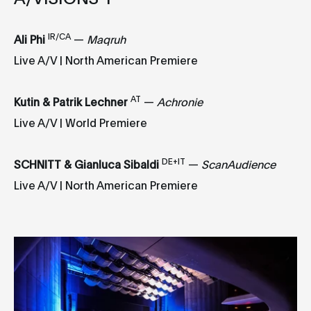
I
R/CA
Ali Phi
—
Maqruh
Live A/V | North American Premiere
AT
Kutin & Patrik Lechner
—
Achronie
Live A/V | World Premiere
DE+IT
SCHNITT & Gianluca Sibaldi
—
ScanAudience
Live A/V | North American Premiere