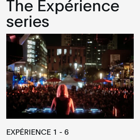
The Expérience
series
EXPÉRIENCE 1 - 6