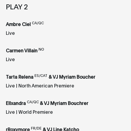
PLAY 2
CA/QC
Ambre Ciel
Live
NO
Carmen Villain
Live
ES/CAT
Tarta Relena
& VJ Myriam Boucher
Live | North American Premiere
CA/QC
Ellxandra
& VJ Myriam Bouchrer
Live | World Premiere
FR/DE
rRoxymore
& VJ Line Katcho