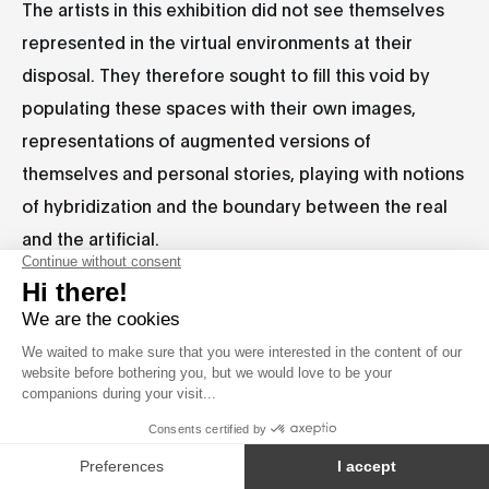
The artists in this exhibition did not see themselves
represented in the virtual environments at their
disposal. They therefore sought to fill this void by
populating these spaces with their own images,
representations of augmented versions of
themselves and personal stories, playing with notions
of hybridization and the boundary between the real
and the artificial.
CA/QC
Baron Lanteigne
|
Cadie Desbiens-Desmeules
CA/QC
IT
|
Giovanni Magaglio & Leonardo Rubboli
|
CA/QC
CA/QC
Maize Longboat
|
Marilou Lyonnais A.
|
FR/QC
Marion Schneider
|
Nancy Lee & Kiran Bhumber
TW/CA+IN/CA
ZA
|
Natalie Paneng
|
Neilson Koerner-
CA
Safrata
|
oOps.50656 (Gyuchul Moon & Hwang