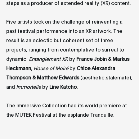
steps as a producer of extended reality (XR) content.
Five artists took on the challenge of reinventing a
past festival performance into an XR artwork. The
result is an eclectic but coherent set of three
projects, ranging from contemplative to surreal to
dynamic:
Entanglement XR
by
France Jobin & Markus
Heckmann
,
House of Moiré
by
Chloe Alexandra
Thompson & Matthew Edwards
(aesthetic.stalemate),
and
Immortelle
by
Line Katcho
.
The Immersive Collection had its world premiere at
the MUTEK Festival at the esplande Tranquille.