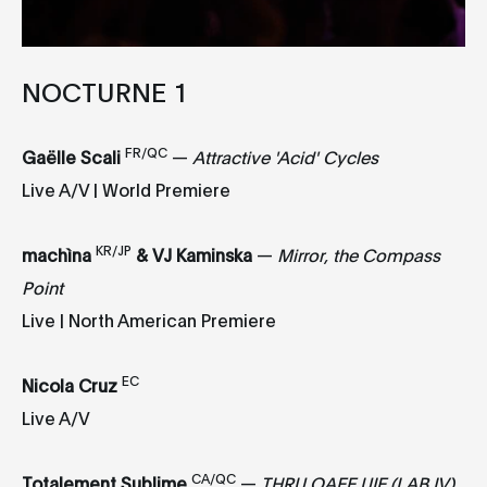
NOCTURNE 1
FR/QC
Gaëlle Scali
—
Attractive 'Acid' Cycles
Live A/V | World Premiere
KR/JP
machìna
&
VJ Kaminska
—
Mirror, the Compass
Point
Live | North American Premiere
EC
Nicola Cruz
Live A/V
CA/QC
Totalement Sublime
—
THRU OAEE UIE (LAB IV)