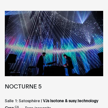
NOCTURNE 5
Salle 1: Satosphère |
VJs Isotone & susy.technology
CA
Caro
—
Terra incognita