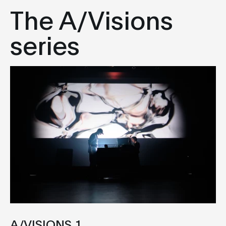
The A/Visions
series
A/VISIONS 1