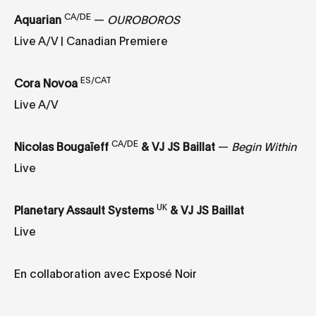
CA/DE
Aquarian
—
OUROBOROS
Live A/V | Canadian Premiere
ES/CAT
Cora Novoa
Live A/V
CA/DE
Nicolas Bougaïeff
&
VJ JS Baillat
—
Begin Within
Live
UK
Planetary Assault Systems
&
VJ JS Baillat
Live
En collaboration avec Exposé Noir