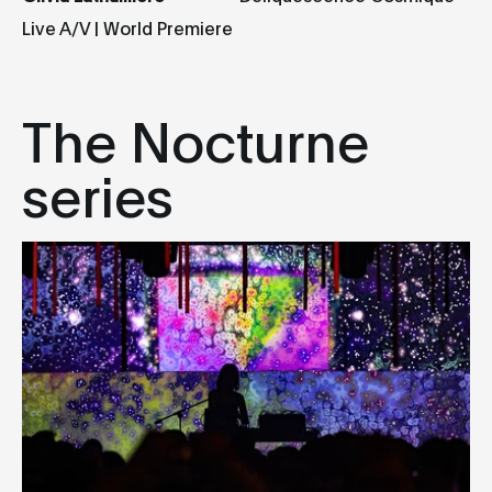
Live A/V | World Premiere
The Nocturne
series