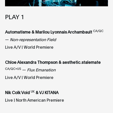
PLAY 1
CA/QC
Automatisme & Marilou Lyonnais Archambault
—
Non-representation Field
Live A/V | World Premiere
Chloe Alexandra Thompson & aesthetic.stalemate
CA/QC+US
—
Flux Emanation
Live A/V | World Premiere
UK
Nik Colk Void
& VJ KITANA
Live | North American Premiere