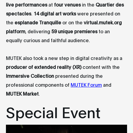
live performances
at
four venues
in the
Quartier des
spectacles
.
14 digital art works
were presented on
the
esplanade Tranquille
or on the
virtual.mutek.org
platform
, delivering
59 unique premieres
to an
equally curious and faithful audience.
MUTEK also took a new step in digital creativity as a
producer of extended reality (XR)
content with the
Immersive Collection
presented during the
professional components of
MUTEK Forum
and
MUTEK Market
.
Special Event