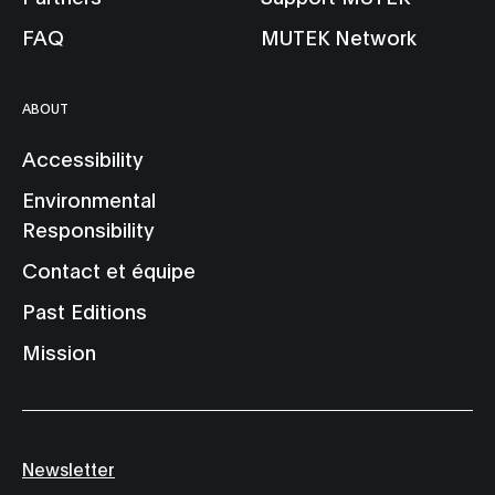
FAQ
MUTEK Network
ABOUT
Accessibility
Environmental
Responsibility
Contact et équipe
Past Editions
Mission
Newsletter