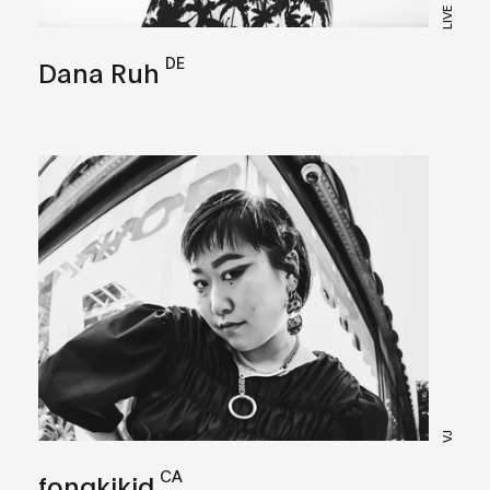
LIVE
DE
Dana Ruh
VJ
CA
fongkikid