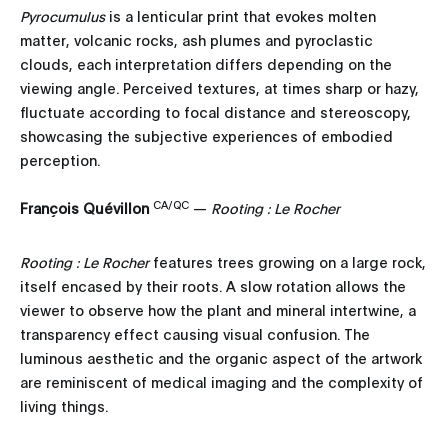
Pyrocumulus
is a lenticular print that evokes molten
matter, volcanic rocks, ash plumes and pyroclastic
clouds, each interpretation differs depending on the
viewing angle. Perceived textures, at times sharp or hazy,
fluctuate according to focal distance and stereoscopy,
showcasing the subjective experiences of embodied
perception.
CA/QC
François Quévillon
—
Rooting : Le Rocher
Rooting : Le Rocher
features trees growing on a large rock,
itself encased by their roots. A slow rotation allows the
viewer to observe how the plant and mineral intertwine, a
transparency effect causing visual confusion. The
luminous aesthetic and the organic aspect of the artwork
are reminiscent of medical imaging and the complexity of
living things.