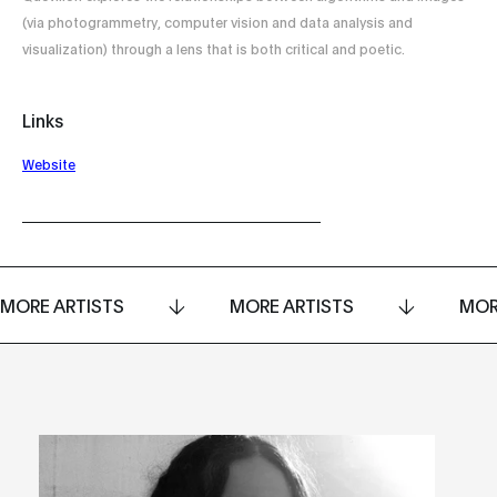
(via photogrammetry, computer vision and data analysis and
visualization) through a lens that is both critical and poetic.
Links
Website
MORE ARTISTS
MORE ARTISTS
MOR