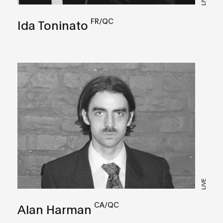
FR/QC
Ida Toninato
LIVE
CA/QC
Alan Harman