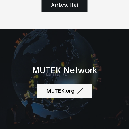
Artists List
MUTEK Network
MUTEK.org