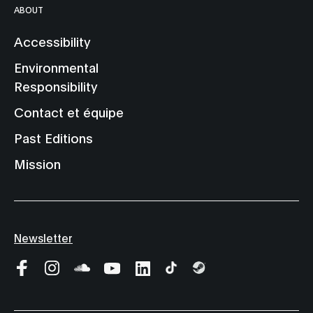
ABOUT
Accessibility
Environmental
Responsibility
Contact et équipe
Past Editions
Mission
Newsletter