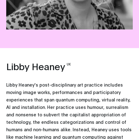
Libby Heaney
UK
Libby Heaney's post-disciplinary art practice includes
moving image works, performances and participatory
experiences that span quantum computing, virtual reality,
AI and installation. Her practice uses humour, surrealism
and nonsense to subvert the capitalist appropriation of
technology, the endless categorizations and control of
humans and non-humans alike. Instead, Heaney uses tools
like machine learning and quantum computing against