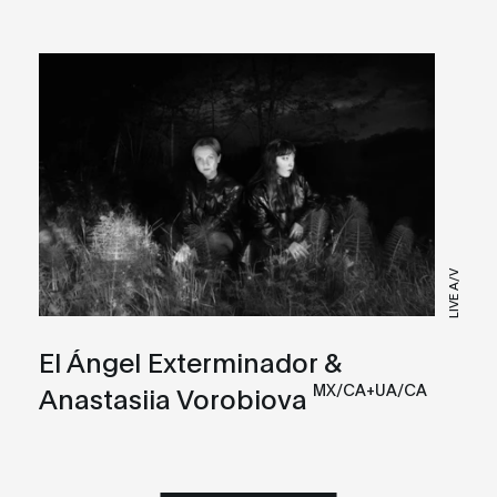
LIVE A/V
El Ángel Exterminador &
MX/CA+UA/CA
Anastasiia Vorobiova