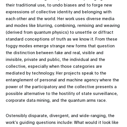
their traditional use, to undo biases and to forge new
expressions of collective identity and belonging with
each other and the world. Her work uses diverse media
and modes like blurring, combining, remixing and weaving
(derived from quantum physics) to unsettle or diffract
standard conceptions of truth as we know it. From these
foggy modes emerge strange new forms that question
the distinction between fake and real, visible and
invisible, private and public, the individual and the
collective, especially when those categories are
mediated by technology. Her projects speak to the
entanglement of personal and machine agency where the
power of the participatory and the collective presents a
possible alternative to the hostility of state surveillance,
corporate data mining, and the quantum arms race.
Ostensibly disparate, divergent, and wide-ranging, the
work’s guiding questions include: What would it look like