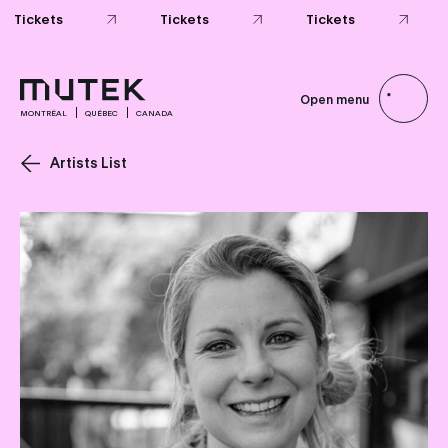
Tickets
Tickets
Tickets
Open menu
MONTRÉAL
QUÉBEC
CANADA
Artists List