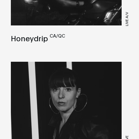
LIVE A/V
CA/QC
Honeydrip
LIVE