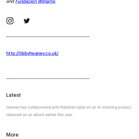
and
Fundación Williams
.
http://libbyheaney.co.uk/
Latest
Heaney has collaborated with Nabihah Iqbal on an AI chanting project,
released as an album earlier this year.
More