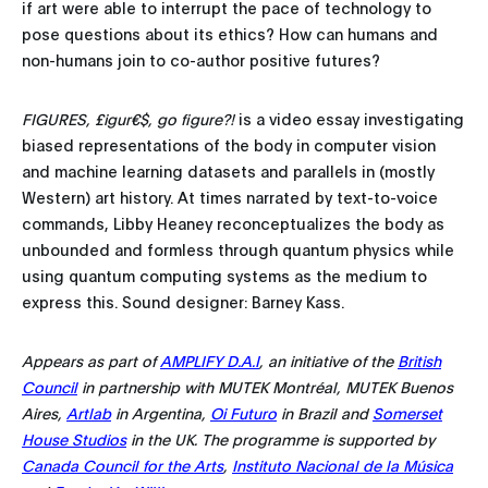
if art were able to interrupt the pace of technology to
pose questions about its ethics? How can humans and
non-humans join to co-author positive futures?
FIGURES, £igur€$, go figure?!
is a video essay investigating
biased representations of the body in computer vision
and machine learning datasets and parallels in (mostly
Western) art history. At times narrated by text-to-voice
commands, Libby Heaney reconceptualizes the body as
unbounded and formless through quantum physics while
using quantum computing systems as the medium to
express this. Sound designer: Barney Kass.
Appears as part of
AMPLIFY D.A.I
, an initiative of the
British
Council
in partnership with MUTEK Montréal, MUTEK Buenos
Aires,
Artlab
in Argentina,
Oi Futuro
in Brazil and
Somerset
House Studios
in the UK. The programme is supported by
Canada Council for the Arts
,
Instituto Nacional de la Música