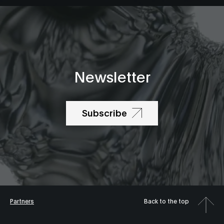
Newsletter
Subscribe
Partners
Back to the top