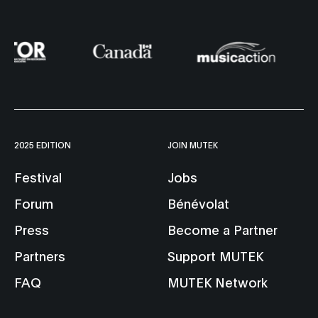
2025 EDITION
JOIN MUTEK
Festival
Jobs
Forum
Bénévolat
Press
Become a Partner
Partners
Support MUTEK
FAQ
MUTEK Network