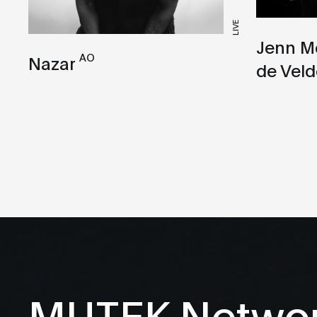
LIVE
Jenn M
AO
Nazar
de Veld
MUTEK Netwo