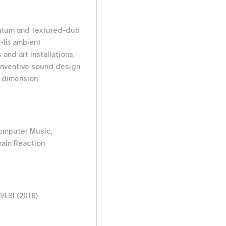
ntum and textured-dub
-lit ambient
and art installations,
 inventive sound design
r dimension
omputer Music,
ain Reaction
 VLSI (2016)