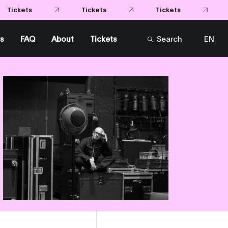
Tickets
Tickets
Tickets
s
FAQ
About
Tickets
Search
EN
FR