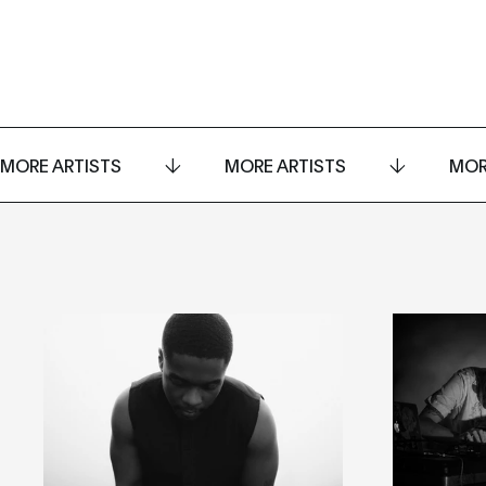
MORE ARTISTS
MORE ARTISTS
MOR