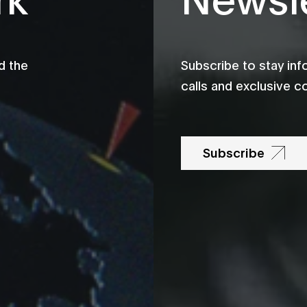
d the
Subscribe to stay in
calls and exclusive c
Subscribe