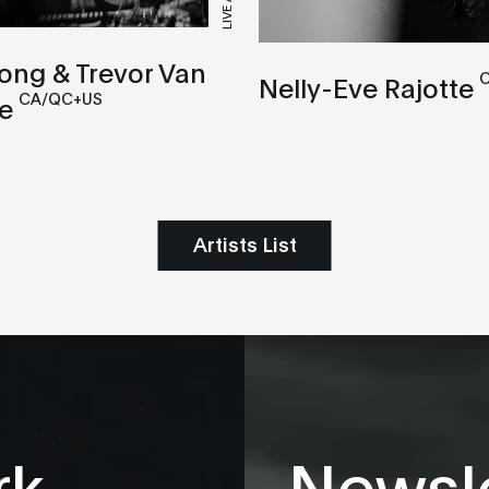
LIVE A/V
ong & Trevor Van
Nelly-Eve Rajotte
CA/QC+US
e
Artists List
rk
Newsle