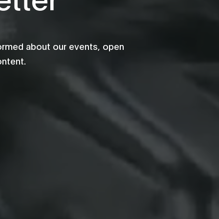
formed about our events, open
ontent.