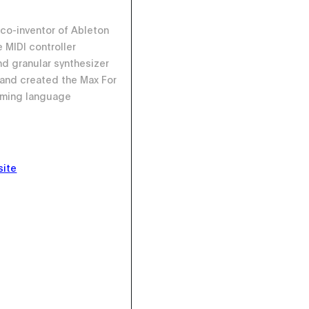
 co-inventor of Ableton
he MIDI controller
d granular synthesizer
I and created the Max For
mming language
site