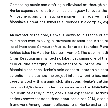
Composing music and crafting audiovisual art through hi
Henke
expands on electronic music's legacy to reveal the 
Atmospheric and cinematic one moment, maniacal yet meti
Monolake
's creations immerse audiences in a complex, expr
An inventor to the core, Henke is known for his range of e
music and ever-evolving audiovisual installations. After j
label Imbalance Computer Music, Henke co-founded
Mono
Behles (also his Ableton Live co-inventor). The duo immed
Chain Reaction minimal techno label, becoming one of the 
club culture emerging in Berlin after the fall of the Wall.
Monolake
has been Henke’s solo concern—true to his natu
scientist, he's pushed the project into new territories, ma
cerebral cool with dynamic club vibrations. Henke's cutt
laser and A/V shows, under his own name and as
Monolake
in pursuit of a truly human, coexistent experience. Henke'
series
Lumière
has seen three iterations since 2013, each 
framework. Among recent collaborations, Henke and artis