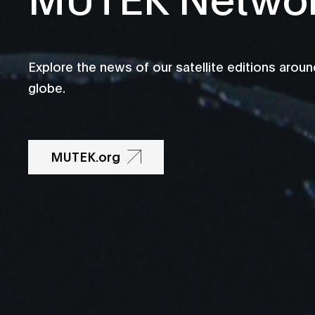
Explore the news of our satellite editions aroun
globe.
MUTEK.org