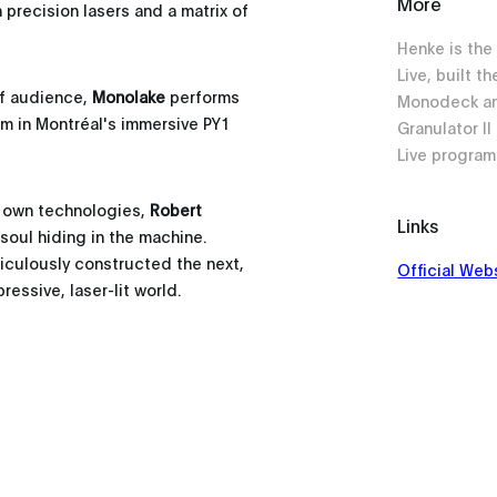
More
h precision lasers and a matrix of
Henke is the
Live, built t
f audience,
Monolake
performs
Monodeck an
m in Montréal's immersive PY1
Granulator I
Live progra
s own technologies,
Robert
Links
soul hiding in the machine.
culously constructed the next,
Official Web
essive, laser-lit world.