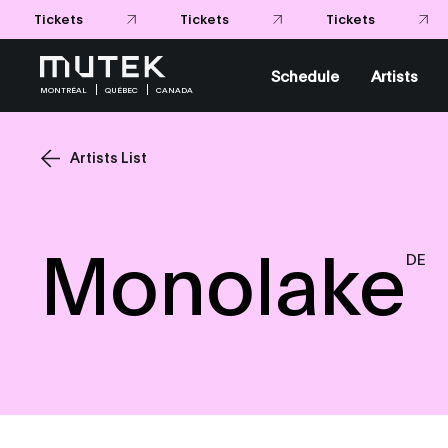
Tickets
Tickets
Tickets
Schedule
Artists
MONTRÉAL
QUÉBEC
CANADA
Artists List
Monolake
DE