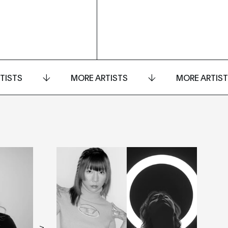
TISTS
MORE ARTISTS
MORE ARTIS