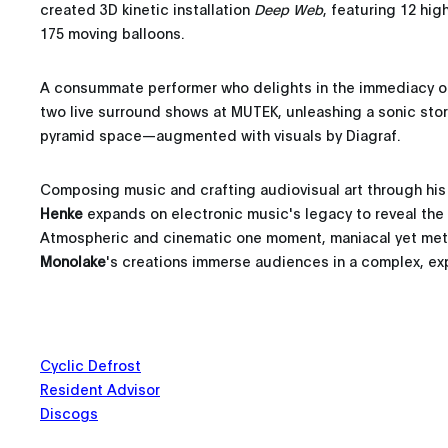
created 3D kinetic installation
Deep Web
, featuring 12 hig
175 moving balloons.
A consummate performer who delights in the immediacy o
two live surround shows at MUTEK, unleashing a sonic stor
pyramid space—augmented with visuals by Diagraf.
Composing music and crafting audiovisual art through hi
Henke
expands on electronic music's legacy to reveal the 
Atmospheric and cinematic one moment, maniacal yet meti
Monolake
's creations immerse audiences in a complex, expr
Cyclic Defrost
Resident Advisor
Discogs