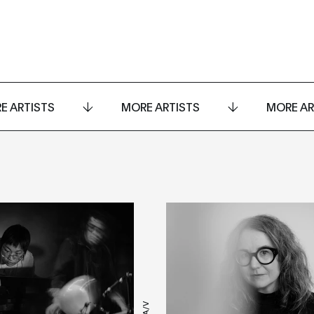
E ARTISTS
MORE ARTISTS
MORE AR