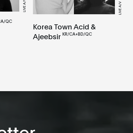
LIVE A/V
LIVE A/V
CA/QC
Korea Town Acid &
KR/CA+BD/QC
Ajeebsir
tter