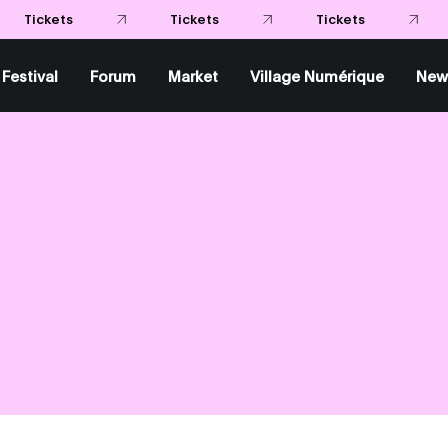
Tickets
Tickets
Tickets
Festival
Forum
Market
Village Numérique
New