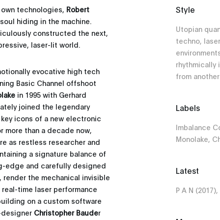
Style
s own technologies,
Robert
soul hiding in the machine.
Utopian qua
culously constructed the next,
techno, laser
essive, laser-lit world.
environments 
rhythmically
motionally evocative high tech
from anothe
oining Basic Channel offshoot
lake
in 1995 with Gerhard
iately joined the legendary
Labels
key icons of a new electronic
Imbalance C
 For more than a decade now,
Monolake, Ch
re as restless researcher and
intaining a signature balance of
ing-edge and carefully designed
Latest
, render the mechanical invisible
s real-time laser performance
P A N (2017),
building on a custom software
t-designer
Christopher Baude
r