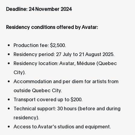
Deadline: 24 November 2024
Residency conditions offered by Avatar:
Production fee: $2,500.
Residency period: 27 July to 21 August 2025.
Residency location: Avatar, Méduse (Quebec
City).
Accommodation and per diem for artists from
outside Quebec City.
Transport covered up to $200.
Technical support: 30 hours (before and during
residency).
Access to Avatar's studios and equipment.