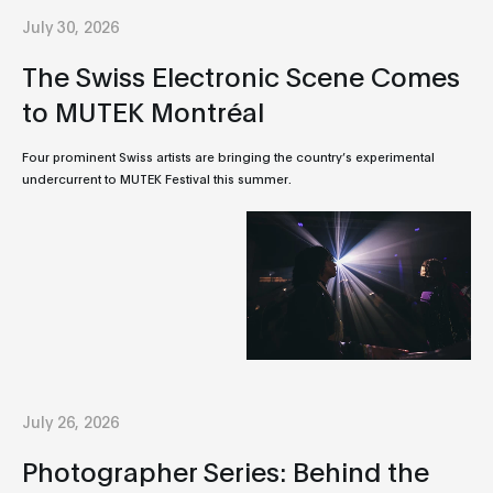
July 30, 2026
The Swiss Electronic Scene Comes
to MUTEK Montréal
Four prominent Swiss artists are bringing the country’s experimental
undercurrent to MUTEK Festival this summer.
July 26, 2026
Photographer Series: Behind the