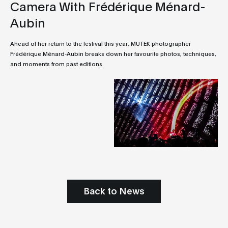
Camera With Frédérique Ménard-
Aubin
Ahead of her return to the festival this year, MUTEK photographer
Frédérique Ménard-Aubin breaks down her favourite photos, techniques,
and moments from past editions.
Back to News