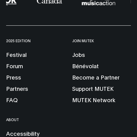
2025 EDITION
JOIN MUTEK
Festival
Jobs
Forum
Bénévolat
Press
Become a Partner
Partners
Support MUTEK
FAQ
MUTEK Network
ABOUT
Accessibility