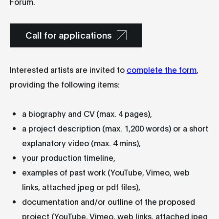
Forum.
Call for applications
Interested artists are invited to
complete the form
,
providing the following items:
a biography and CV (max. 4 pages),
a project description (max. 1,200 words) or a short
explanatory video (max. 4 mins),
your production timeline,
examples of past work (YouTube, Vimeo, web
links, attached jpeg or pdf files),
documentation and/or outline of the proposed
project (YouTube, Vimeo, web links, attached jpeg