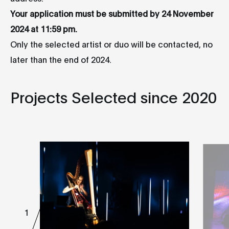
Your application must be submitted by 24 November
2024 at 11:59 pm.
Only the selected artist or duo will be contacted, no
later than the end of 2024.
Projects Selected since 2020
1