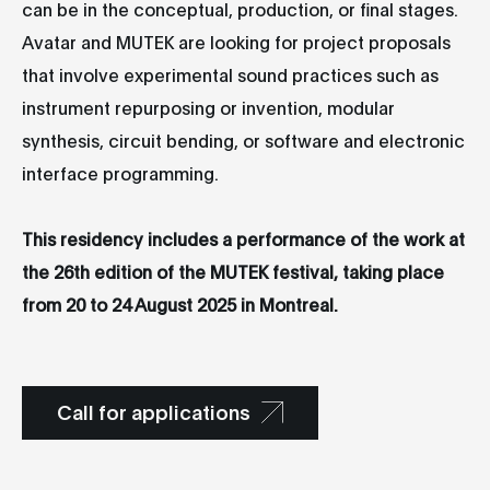
can be in the conceptual, production, or final stages.
Avatar and MUTEK are looking for project proposals
that involve experimental sound practices such as
instrument repurposing or invention, modular
synthesis, circuit bending, or software and electronic
interface programming.
This residency includes a performance of the work at
the 26th edition of the MUTEK festival, taking place
from 20 to 24 August 2025 in Montreal.
Call for applications