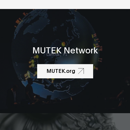
MUTEK Network
MUTEK.org