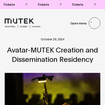
Open menu
MONTRÉAL
QUÉBEC
CANADA
October 29, 2024
Avatar-MUTEK Creation and
Dissemination Residency