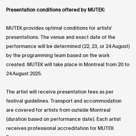
Presentation conditions offered by MUTEK:
MUTEK provides optimal conditions for artists'
presentations. The venue and exact date of the
performance will be determined (22, 23, or 24 August)
by the programming team based on the work
created. MUTEK will take place in Montreal from 20 to
24 August 2025.
The artist will receive presentation fees as per
festival guidelines. Transport and accommodation
are covered for artists from outside Montreal
(duration based on performance date). Each artist
receives professional accreditation for MUTEK