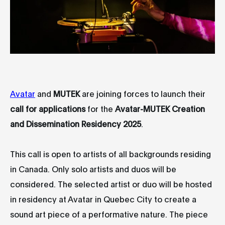
Avatar
and
MUTEK
are joining forces to launch their
call for applications
for the
Avatar-MUTEK Creation
and Dissemination Residency 2025
.
This call is open to artists of all backgrounds residing
in Canada. Only solo artists and duos will be
considered. The selected artist or duo will be hosted
in residency at Avatar in Quebec City to create a
sound art piece of a performative nature. The piece