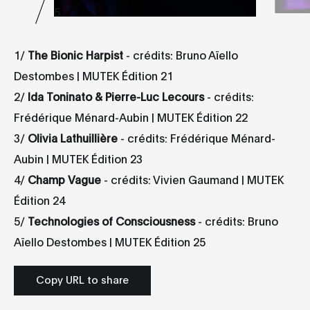
5
1/
The Bionic Harpist
- crédits: Bruno Aïello
Destombes | MUTEK Édition 21
2/
Ida Toninato & Pierre-Luc Lecours
- crédits:
Frédérique Ménard-Aubin | MUTEK Édition 22
3/
Olivia Lathuillière
- crédits: Frédérique Ménard-
Aubin | MUTEK Édition 23
4/
Champ
Vague
- crédits: Vivien Gaumand | MUTEK
Édition 24
5/
Technologies of Consciousness
- crédits: Bruno
Aïello Destombes | MUTEK Édition 25
Copy URL to share