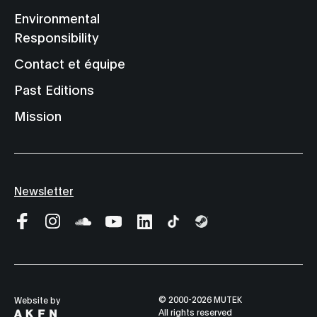
Environmental
Responsibility
Contact et équipe
Past Editions
Mission
Newsletter
© 2000-2026 MUTEK
Website by
All rights reserved