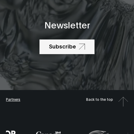
Newsletter
Subscribe
Partners
Back to the top