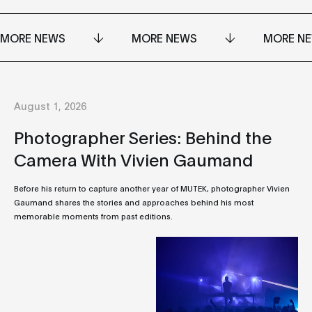
MORE NEWS
MORE NEWS
MORE N
August 1, 2026
Photographer Series: Behind the
Camera With Vivien Gaumand
Before his return to capture another year of MUTEK, photographer Vivien
Gaumand shares the stories and approaches behind his most
memorable moments from past editions.