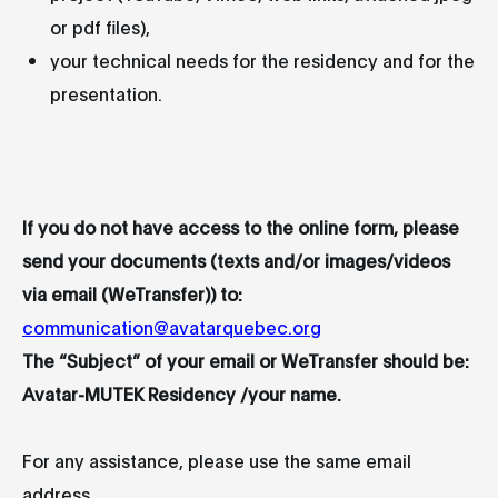
or pdf files),
your technical needs for the residency and for the
presentation.
If you do not have access to the online form, please
send your documents (texts and/or images/videos
via email (WeTransfer)) to:
communication@avatarquebec.org
The “Subject” of your email or WeTransfer should be:
Avatar-MUTEK Residency /your name.
For any assistance, please use the same email
address.