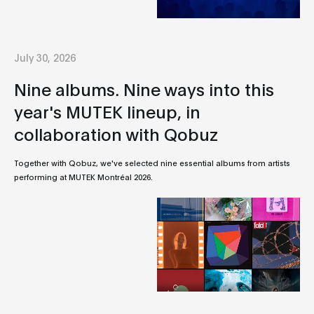
July 30, 2026
Nine albums. Nine ways into this
year's MUTEK lineup, in
collaboration with Qobuz
Together with Qobuz, we've selected nine essential albums from artists
performing at MUTEK Montréal 2026.