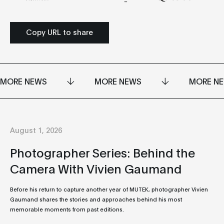
Copy URL to share
MORE NEWS
MORE NEWS
MORE N
August 1, 2026
Photographer Series: Behind the
Camera With Vivien Gaumand
Before his return to capture another year of MUTEK, photographer Vivien
Gaumand shares the stories and approaches behind his most
memorable moments from past editions.