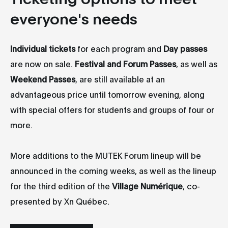
everyone's needs
Individual tickets
for each program and
Day passes
are now on sale.
Festival and Forum Passes
, as well as
Weekend Passes
, are still available at an
advantageous price until tomorrow evening, along
with special offers for students and groups of four or
more.
More additions to the MUTEK Forum lineup will be
announced in the coming weeks, as well as the lineup
for the third edition of the
Village Numérique
, co-
presented by Xn Québec.