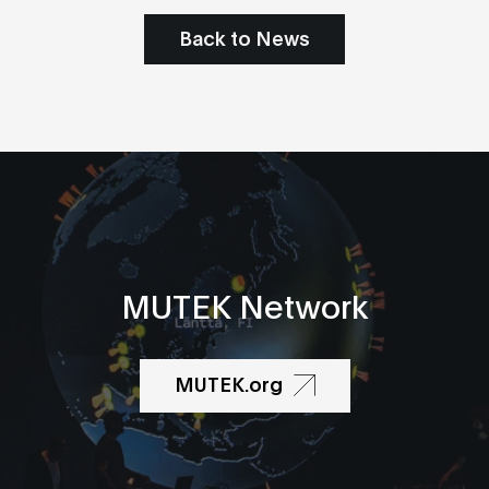
Back to News
MUTEK Network
MUTEK.org