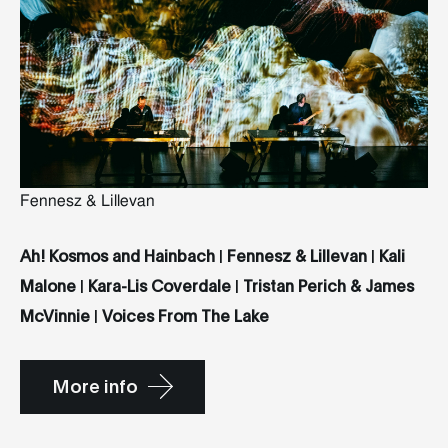
Fennesz & Lillevan
Ah! Kosmos and Hainbach
|
Fennesz & Lillevan
|
Kali
Malone
|
Kara-Lis Coverdale
|
Tristan Perich & James
McVinnie
|
Voices From The Lake
More info