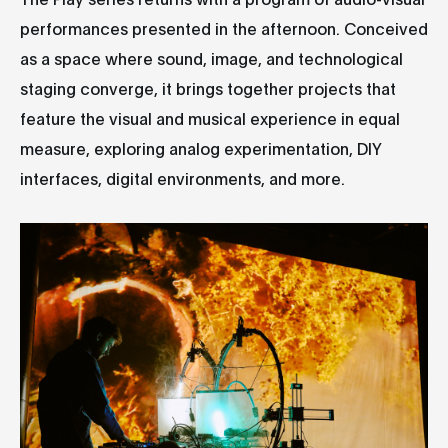
performances presented in the afternoon. Conceived
as a space where sound, image, and technological
staging converge, it brings together projects that
feature the visual and musical experience in equal
measure, exploring analog experimentation, DIY
interfaces, digital environments, and more.