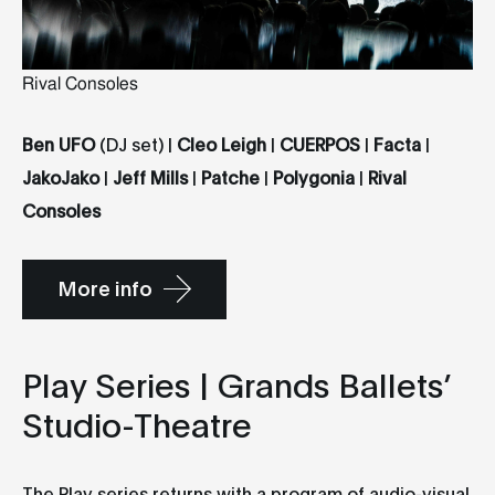
Rival Consoles
Ben UFO
(DJ set) |
Cleo Leigh
|
CUERPOS
|
Facta
|
JakoJako
|
Jeff Mills
|
Patche
|
Polygonia
|
Rival
Consoles
More info
Play Series | Grands Ballets’
Studio-Theatre
The Play series returns with a program of audio-visual