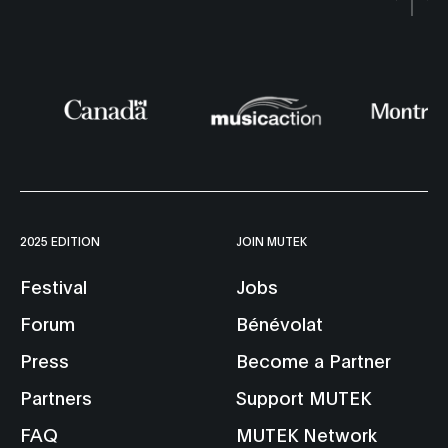
2025 EDITION
JOIN MUTEK
Festival
Jobs
Forum
Bénévolat
Press
Become a Partner
Partners
Support MUTEK
FAQ
MUTEK Network