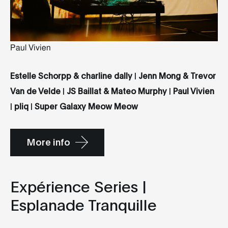
Paul Vivien
Estelle Schorpp & charline dally
|
Jenn Mong & Trevor
Van de Velde
|
JS Baillat & Mateo Murphy
|
Paul Vivien
|
pliq
|
Super Galaxy Meow Meow
More info
Expérience Series |
Esplanade Tranquille