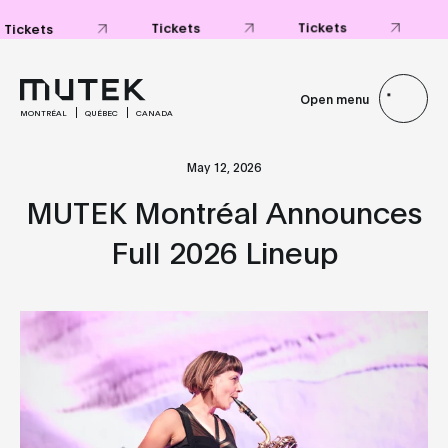
Tickets
Tickets
Tickets
Open menu
MONTRÉAL
QUÉBEC
CANADA
May 12, 2026
MUTEK Montréal Announces
Full 2026 Lineup