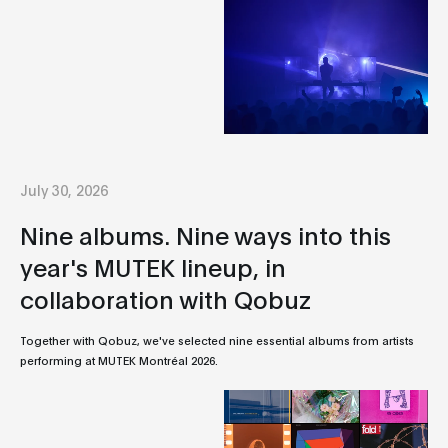
July 30, 2026
Nine albums. Nine ways into this
year's MUTEK lineup, in
collaboration with Qobuz
Together with Qobuz, we've selected nine essential albums from artists
performing at MUTEK Montréal 2026.