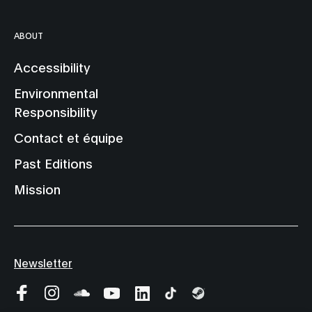
ABOUT
Accessibility
Environmental
Responsibility
Contact et équipe
Past Editions
Mission
Newsletter