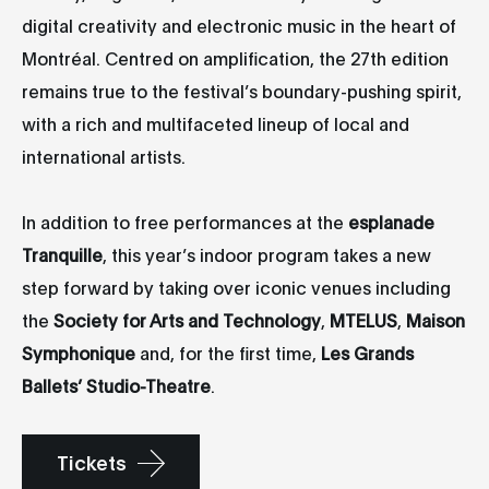
digital creativity and electronic music in the heart of
Montréal. Centred on amplification, the 27th edition
remains true to the festival’s boundary-pushing spirit,
with a rich and multifaceted lineup of local and
international artists.
In addition to free performances at the
esplanade
Tranquille
, this year’s indoor program takes a new
step forward by taking over iconic venues including
the
Society for Arts and Technology
,
MTELUS
,
Maison
Symphonique
and, for the first time,
Les Grands
Ballets’ Studio-Theatre
.
Tickets