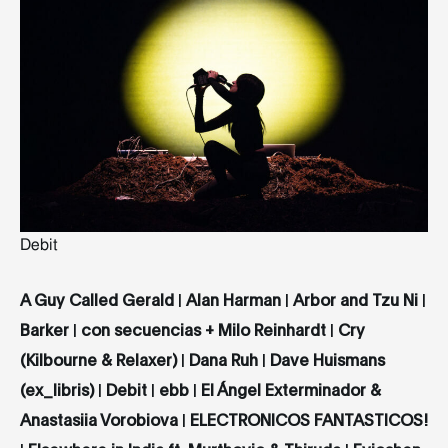
Debit
A Guy Called Gerald
|
Alan Harman
|
Arbor and Tzu Ni
|
Barker
|
con secuencias + Milo Reinhardt
|
Cry
(Kilbourne & Relaxer)
|
Dana Ruh
|
Dave Huismans
(ex_libris)
|
Debit
|
ebb
|
El Ángel Exterminador &
Anastasiia Vorobiova
|
ELECTRONICOS FANTASTICOS!