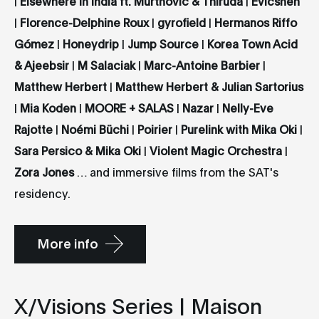
|
Elsewhere in India ft. Murthovic & Thiruda
|
Evicshen
|
Florence-Delphine Roux
|
gyrofield
|
Hermanos Riffo
Gómez
|
Honeydrip
|
Jump Source
|
Korea Town Acid
& Ajeebsir
|
M Salaciak
|
Marc-Antoine Barbier
|
Matthew Herbert
|
Matthew Herbert & Julian Sartorius
|
Mia Koden
|
MOORE + SALAS
|
Nazar
|
Nelly-Eve
Rajotte
|
Noémi Büchi
|
Poirier
|
Purelink with Mika Oki
|
Sara Persico & Mika Oki
|
Violent Magic Orchestra
|
Zora Jones
… and immersive films from the SAT's
residency.
More info
X/Visions Series | Maison