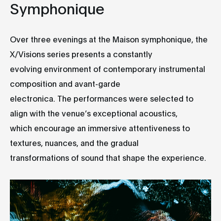
Symphonique
Over three evenings at the Maison symphonique, the
X/Visions series presents a constantly
evolving environment of contemporary instrumental
composition and avant-garde
electronica. The performances were selected to
align with the venue’s exceptional acoustics,
which encourage an immersive attentiveness to
textures, nuances, and the gradual
transformations of sound that shape the experience.