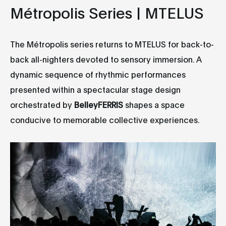
Métropolis Series | MTELUS
The Métropolis series returns to MTELUS for back-to-
back all-nighters devoted to sensory immersion. A
dynamic sequence of rhythmic performances
presented within a spectacular stage design
orchestrated by
BelleyFERRIS
shapes a space
conducive to memorable collective experiences.