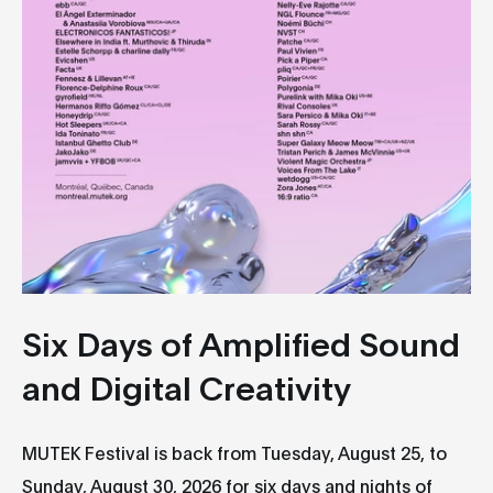
Six Days of Amplified Sound
and Digital Creativity
MUTEK Festival is back from Tuesday, August 25, to
Sunday, August 30, 2026 for six days and nights of