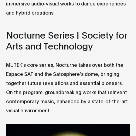
immersive audio-visual works to dance experiences
and hybrid creations.
Nocturne Series | Society for
Arts and Technology
MUTEK’s core series, Nocturne takes over both the
Espace SAT and the Satosphere’s dome, bringing
together future revelations and essential pioneers.
On the program: groundbreaking works that reinvent
contemporary music, enhanced by a state-of-the-art
visual environment.