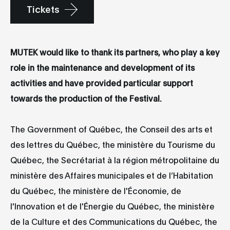
Tickets
MUTEK would like to thank its partners, who play a key
role in the maintenance and development of its
activities and have provided particular support
towards the production of the Festival.
The Government of Québec, the Conseil des arts et
des lettres du Québec, the ministère du Tourisme du
Québec, the Secrétariat à la région métropolitaine du
ministère des Affaires municipales et de l’Habitation
du Québec, the ministère de l'Économie, de
l'Innovation et de l'Énergie du Québec, the ministère
de la Culture et des Communications du Québec, the