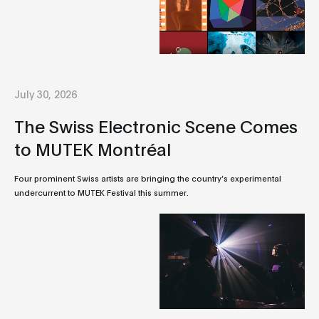
July 30, 2026
The Swiss Electronic Scene Comes
to MUTEK Montréal
Four prominent Swiss artists are bringing the country’s experimental
undercurrent to MUTEK Festival this summer.