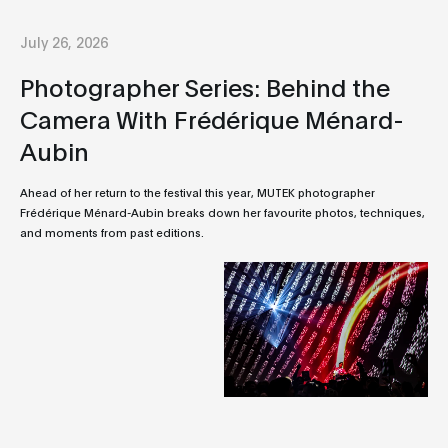
July 26, 2026
Photographer Series: Behind the
Camera With Frédérique Ménard-
Aubin
Ahead of her return to the festival this year, MUTEK photographer
Frédérique Ménard-Aubin breaks down her favourite photos, techniques,
and moments from past editions.