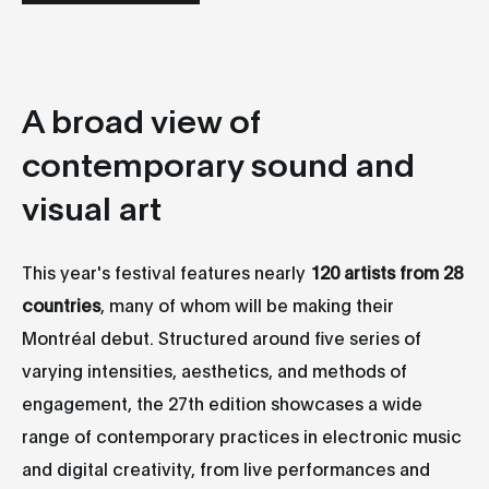
A broad view of
contemporary sound and
visual art
This year's festival features nearly
120 artists from 28
countries
, many of whom will be making their
Montréal debut. Structured around five series of
varying intensities, aesthetics, and methods of
engagement, the 27th edition showcases a wide
range of contemporary practices in electronic music
and digital creativity, from live performances and