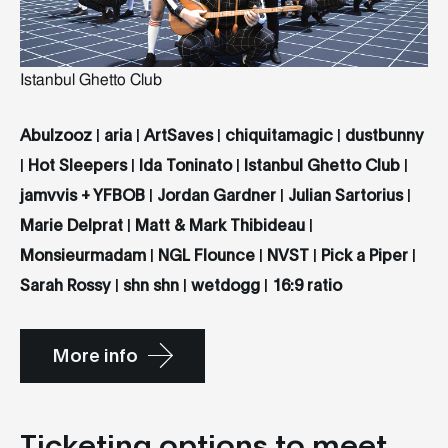
Istanbul Ghetto Club
Abulzooz
|
aria
|
ArtSaves
|
chiquitamagic
|
dustbunny
|
Hot Sleepers
|
Ida Toninato
|
Istanbul Ghetto Club
|
jamvvis + YFBOB
|
Jordan Gardner
|
Julian Sartorius
|
Marie Delprat
|
Matt & Mark Thibideau
|
Monsieurmadam
|
NGL Flounce
|
NVST
|
Pick a Piper
|
Sarah Rossy
|
shn shn
|
wetdogg
|
16:9 ratio
More info
Ticketing options to meet