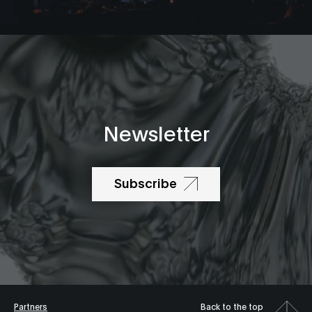
Newsletter
Subscribe
Partners
Back to the top