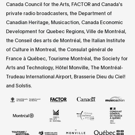
Canada Council for the Arts, FACTOR and Canada's
private radio broadcasters, the Department of
Canadian Heritage, Musicaction, Canada Economic
Development for Quebec Regions, Ville de Montréal,
the Conseil des arts de Montréal, the Italian Institute
of Culture in Montreal, the Consulat général de
France à Québec, Tourisme Montréal, the Society for
Arts and Technology, Hôtel Monville, The Montréal-
Trudeau International Airport, Brasserie Dieu du Ciel!
and Solstis.