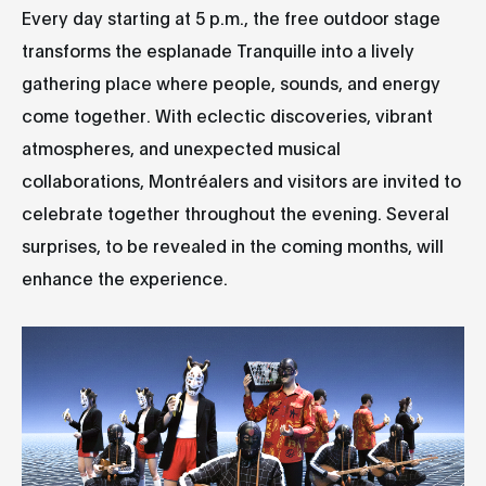
Every day starting at 5 p.m., the free outdoor stage
transforms the esplanade Tranquille into a lively
gathering place where people, sounds, and energy
come together. With eclectic discoveries, vibrant
atmospheres, and unexpected musical
collaborations, Montréalers and visitors are invited to
celebrate together throughout the evening. Several
surprises, to be revealed in the coming months, will
enhance the experience.