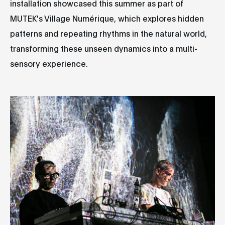
installation showcased this summer as part of
MUTEK's Village Numérique, which explores hidden
patterns and repeating rhythms in the natural world,
transforming these unseen dynamics into a multi-
sensory experience.