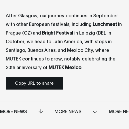
After Glasgow, our journey continues in September
with other European festivals, including
Lunchmeat
in
Prague (CZ) and
Bright Festival
in Leipzig (DE). In
October, we head to Latin America, with stops in
Santiago, Buenos Aires, and Mexico City, where
MUTEK continues to grow, notably celebrating the
20th anniversary of
MUTEK Mexico
.
Copy URL to share
MORE NEWS
MORE NEWS
MORE N