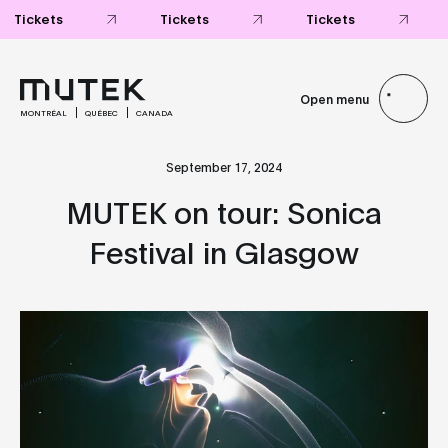
Tickets
Tickets
Tickets
Open menu
MONTRÉAL
QUÉBEC
CANADA
September 17, 2024
MUTEK on tour: Sonica
Festival in Glasgow