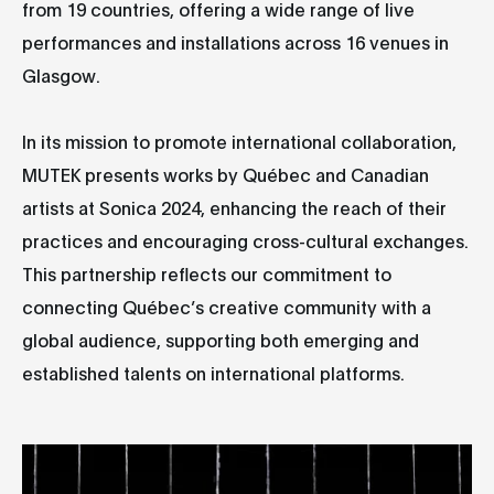
from 19 countries, offering a wide range of live
performances and installations across 16 venues in
Glasgow.
In its mission to promote international collaboration,
MUTEK presents works by Québec and Canadian
artists at Sonica 2024, enhancing the reach of their
practices and encouraging cross-cultural exchanges.
This partnership reflects our commitment to
connecting Québec’s creative community with a
global audience, supporting both emerging and
established talents on international platforms.