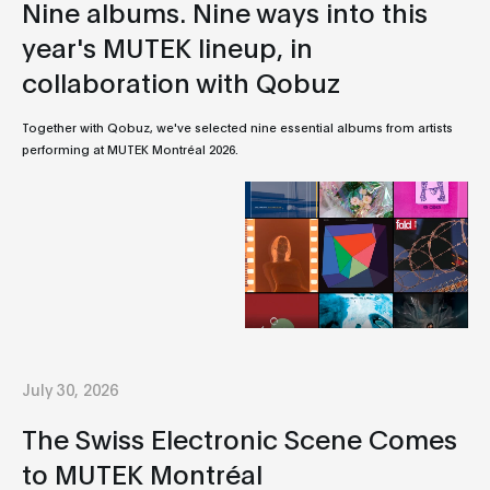
Nine albums. Nine ways into this
year's MUTEK lineup, in
collaboration with Qobuz
Together with Qobuz, we've selected nine essential albums from artists
performing at MUTEK Montréal 2026.
July 30, 2026
The Swiss Electronic Scene Comes
to MUTEK Montréal