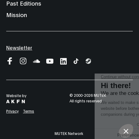
Past Editions
Mission
Newsletter
© 2000-2026 MUTEK
Website by
All rights reserved
Privacy
Terms
MUTEK Network