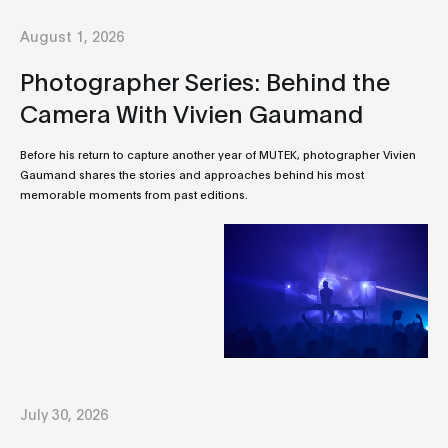
August 1, 2026
Photographer Series: Behind the
Camera With Vivien Gaumand
Before his return to capture another year of MUTEK, photographer Vivien
Gaumand shares the stories and approaches behind his most
memorable moments from past editions.
July 30, 2026