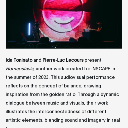
Ida Toninato
and
Pierre-Luc Lecours
present
Homeostasis
, another work created for INSCAPE in
the summer of 2023. This audiovisual performance
reflects on the concept of balance, drawing
inspiration from the golden ratio. Through a dynamic
dialogue between music and visuals, their work
illustrates the interconnectedness of different
artistic elements, blending sound and imagery in real