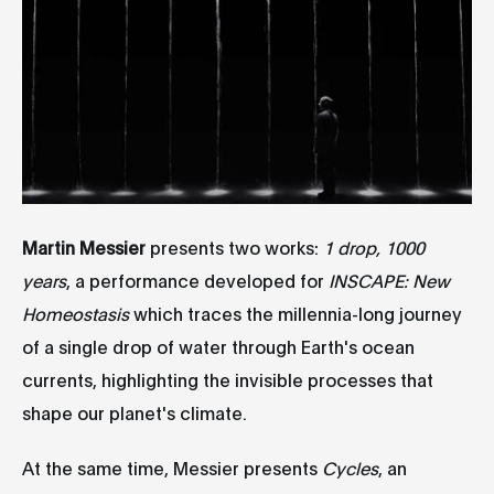
Martin Messier
presents two works:
1 drop, 1000
years
, a performance developed for
INSCAPE: New
Homeostasis
which traces the millennia-long journey
of a single drop of water through Earth's ocean
currents, highlighting the invisible processes that
shape our planet's climate.
At the same time, Messier presents
Cycles
, an