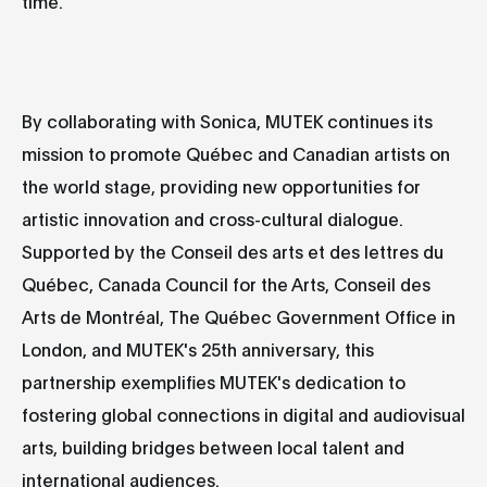
time.
By collaborating with Sonica, MUTEK continues its
mission to promote Québec and Canadian artists on
the world stage, providing new opportunities for
artistic innovation and cross-cultural dialogue.
Supported by the Conseil des arts et des lettres du
Québec, Canada Council for the Arts, Conseil des
Arts de Montréal, The Québec Government Office in
London, and MUTEK's 25th anniversary, this
partnership exemplifies MUTEK's dedication to
fostering global connections in digital and audiovisual
arts, building bridges between local talent and
international audiences.