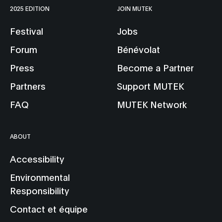
2025 EDITION
JOIN MUTEK
Festival
Jobs
Forum
Bénévolat
Press
Become a Partner
Partners
Support MUTEK
FAQ
MUTEK Network
ABOUT
Accessibility
Environmental
Responsibility
Contact et équipe