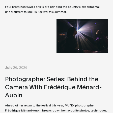
Four prominent Swiss artists are bringing the country’s experimental
undercurrent to MUTEK Festival this summer.
July 26, 2026
Photographer Series: Behind the
Camera With Frédérique Ménard-
Aubin
Ahead of her return to the festival this year, MUTEK photographer
Frédérique Ménard-Aubin breaks down her favourite photos, techniques,