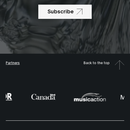
Subscribe
Partners
Back to the top