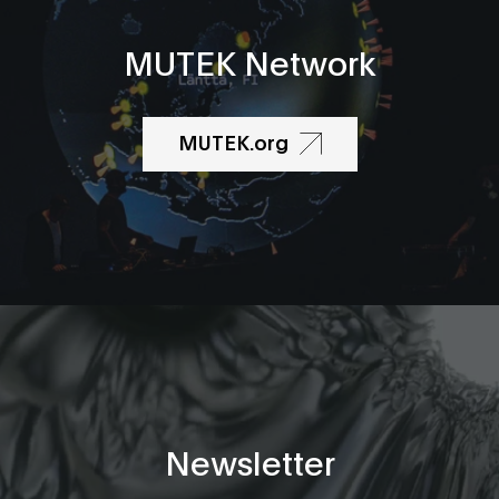
MUTEK Network
MUTEK.org
Newsletter