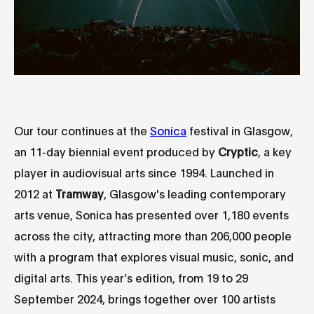
Our tour continues at the
Sonica
festival in Glasgow,
an 11-day biennial event produced by
Cryptic
, a key
player in audiovisual arts since 1994. Launched in
2012 at
Tramway
, Glasgow's leading contemporary
arts venue, Sonica has presented over 1,180 events
across the city, attracting more than 206,000 people
with a program that explores visual music, sonic, and
digital arts. This year’s edition, from 19 to 29
September 2024, brings together over 100 artists