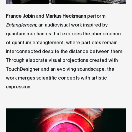
France Jobin
and
Markus Heckmann
perform
Entanglement
, an audiovisual work inspired by
quantum mechanics that explores the phenomenon
of quantum entanglement, where particles remain
interconnected despite the distance between them.
Through elaborate visual projections created with
TouchDesigner and an evolving soundscape, the
work merges scientific concepts with artistic
expression.