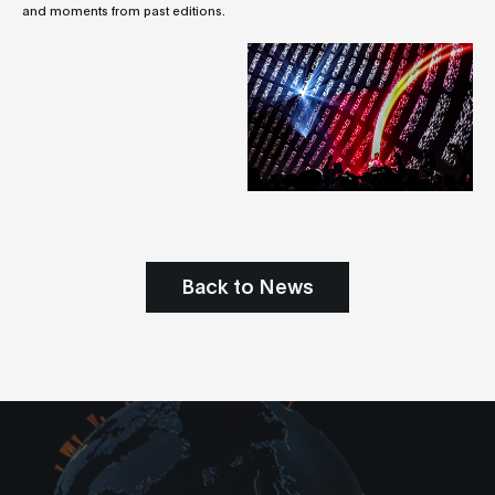
and moments from past editions.
Back to News