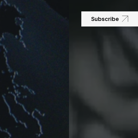
Subscribe