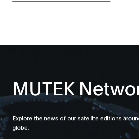
MUTEK Netwo
Explore the news of our satellite editions aroun
globe.