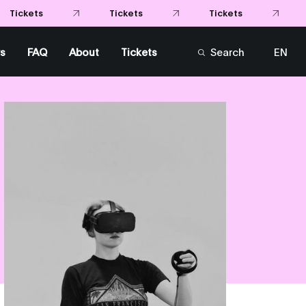
s
FAQ
About
Tickets
Search
EN
FR