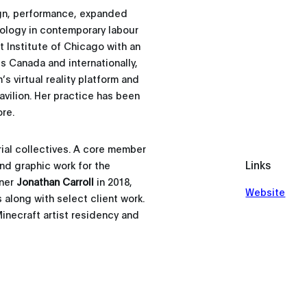
ign, performance, expanded
nology in contemporary labour
t Institute of Chicago with an
s Canada and internationally,
 virtual reality platform and
vilion. Her practice has been
re.
rial collectives. A core member
Links
nd graphic work for the
tner
Jonathan Carroll
in 2018,
Website
along with select client work.
Minecraft artist residency and