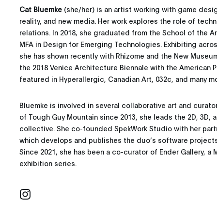
Cat Bluemke
(she/her) is an artist working with game des
reality, and new media. Her work explores the role of tech
relations. In 2018, she graduated from the School of the Ar
MFA in Design for Emerging Technologies. Exhibiting acros
she has shown recently with Rhizome and the New Museum’s
the 2018 Venice Architecture Biennale with the American Pa
featured in Hyperallergic, Canadian Art, 032c, and many mo
Bluemke is involved in several collaborative art and curato
of Tough Guy Mountain since 2013, she leads the 2D, 3D, a
collective. She co-founded SpekWork Studio with her par
which develops and publishes the duo’s software projects 
Since 2021, she has been a co-curator of Ender Gallery, a 
exhibition series.