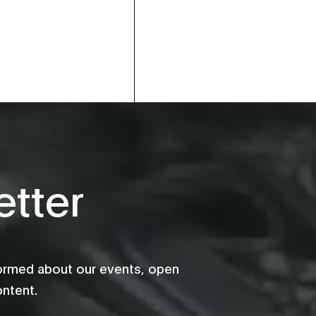
tter
formed about our events, open
ontent.