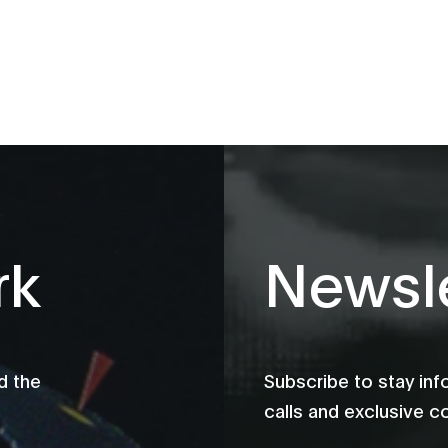
rk
Newsle
d the
Subscribe to stay in
calls and exclusive c