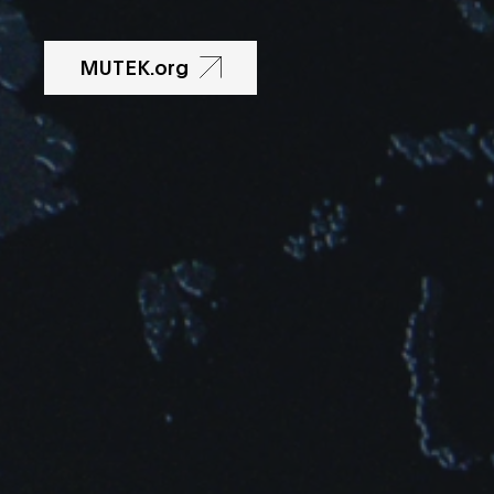
MUTEK.org