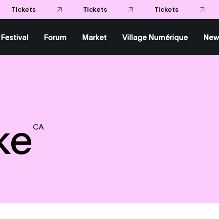
Festival
Forum
Market
Village Numérique
New
ke
CA