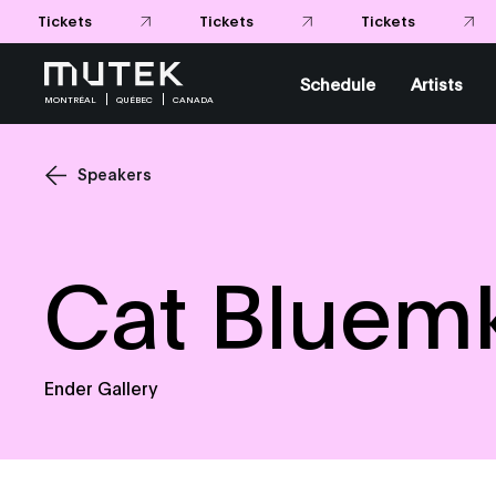
Tickets
Tickets
Schedule
Artists
MONTRÉAL
QUÉBEC
CANADA
Speakers
Cat Bluem
Ender Gallery