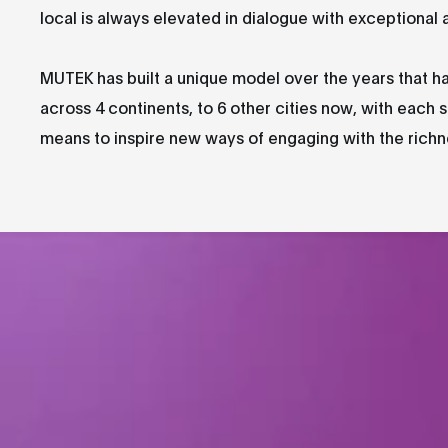
local is always elevated in dialogue with exceptional 
MUTEK has built a unique model over the years that h
across 4 continents, to 6 other cities now, with each s
means to inspire new ways of engaging with the richnes