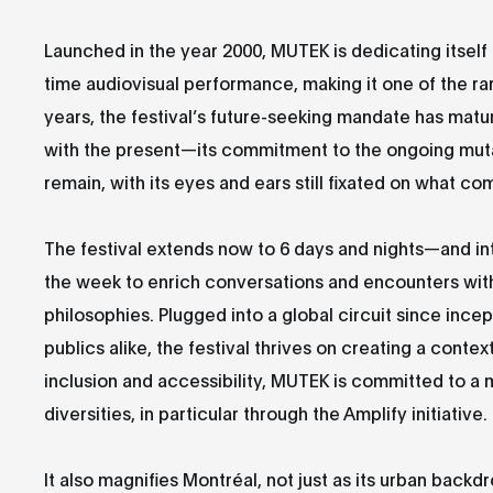
Launched in the year 2000, MUTEK is dedicating itself 
time audiovisual performance, making it one of the rar
years, the festival’s future-seeking mandate has ma
with the present—its commitment to the ongoing mutat
remain, with its eyes and ears still fixated on what co
The festival extends now to 6 days and nights—and int
the week to enrich conversations and encounters with
philosophies. Plugged into a global circuit since incep
publics alike, the festival thrives on creating a contex
inclusion and accessibility, MUTEK is committed to a
diversities, in particular through the Amplify initiative.
It also magnifies Montréal, not just as its urban backd