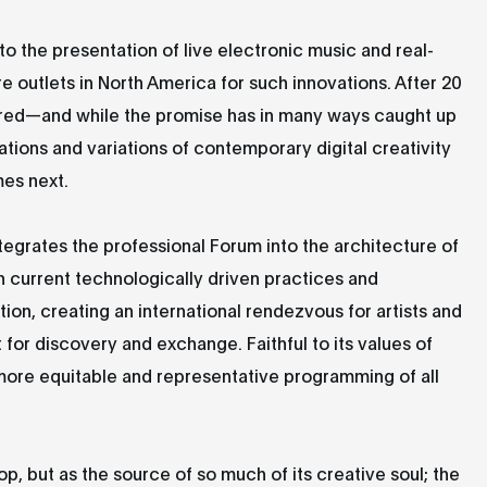
to the presentation of live electronic music and real-
e outlets in North America for such innovations. After 20
tured—and while the promise has in many ways caught up
ions and variations of contemporary digital creativity
mes next.
egrates the professional Forum into the architecture of
 current technologically driven practices and
tion, creating an international rendezvous for artists and
t for discovery and exchange. Faithful to its values of
 more equitable and representative programming of all
rop, but as the source of so much of its creative soul; the