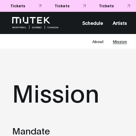
Tickets
Tickets
Schedule
Artists
MONTRÉAL
QUÉBEC
CANADA
About
Mission
Mission
Mandate