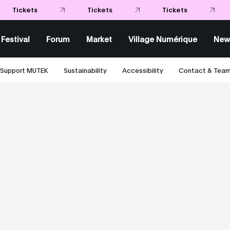
Festival
Forum
Market
Village Numérique
New
Support MUTEK
Sustainability
Accessibility
Contact & Tea