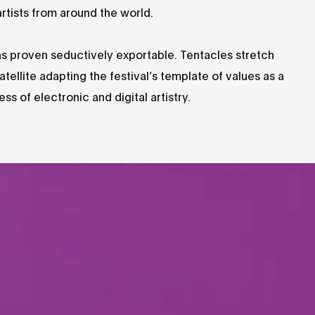
artists from around the world.
as proven seductively exportable. Tentacles stretch
atellite adapting the festival’s template of values as a
s of electronic and digital artistry.