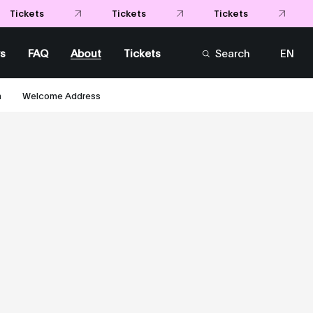
s
FAQ
About
Tickets
Search
EN
FR
m
Welcome Address