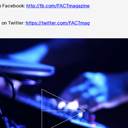
n Facebook:
http://fb.com/FACTmagazine
 on Twitter:
https://twitter.com/FACTmag