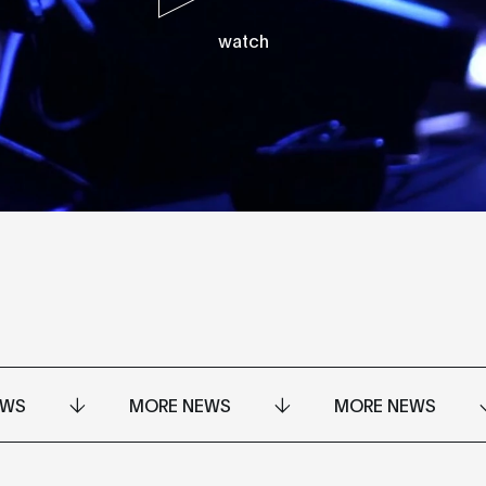
watch
EWS
MORE NEWS
MORE NEWS