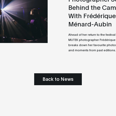
Behind the Cam
With Frédérique
Ménard-Aubin
Ahead of her return to the festival 
MUTEK photographer Frédérique
breaks down her favourite photos
and moments from past editions.
Back to News