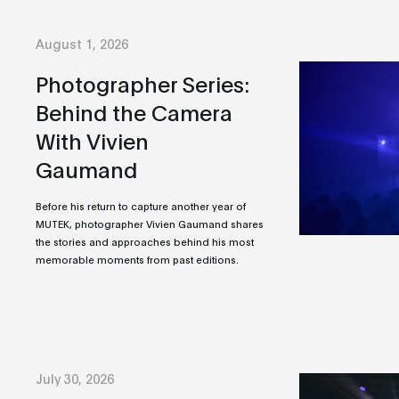
August 1, 2026
Photographer Series:
Behind the Camera
With Vivien
Gaumand
Before his return to capture another year of
MUTEK, photographer Vivien Gaumand shares
the stories and approaches behind his most
memorable moments from past editions.
July 30, 2026