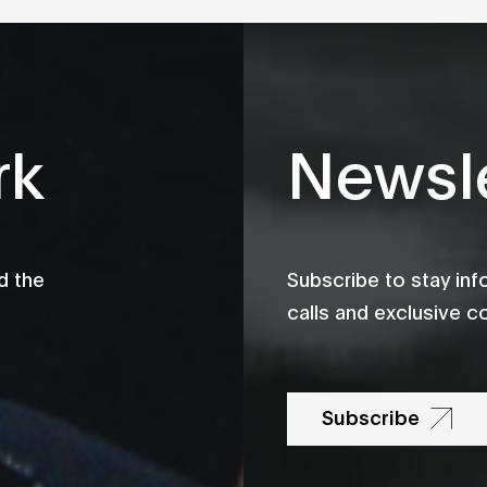
rk
Newsle
d the
Subscribe to stay in
calls and exclusive c
Subscribe