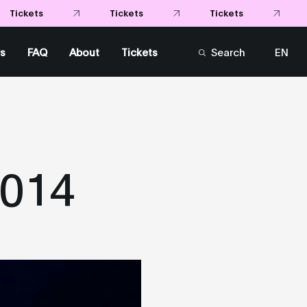
Tickets
Tickets
Tickets
s
FAQ
About
Tickets
Search
EN
FR
2014