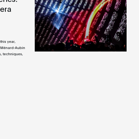
era
this year,
 Ménard-Aubin
, techniques,