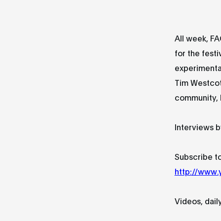
All week, FA
for the festi
experimental
Tim Westcot
community, M
Interviews b
Subscribe to
http://www
Videos, dail