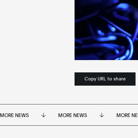
Copy URL to share
MORE NEWS
MORE NEWS
MORE N