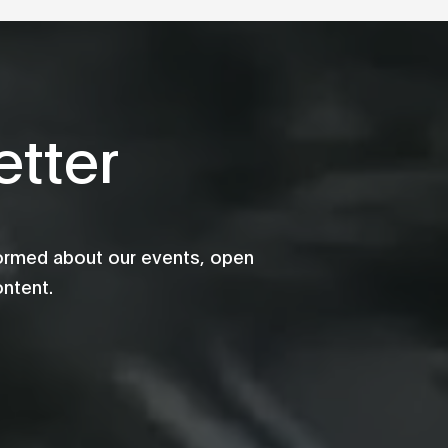
tter
formed about our events, open
ontent.