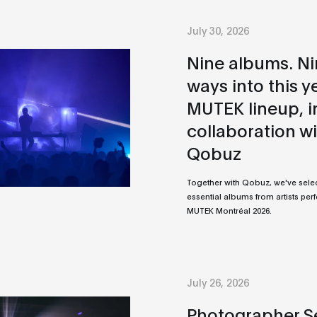
July 30, 2026
Nine albums. N
ways into this y
MUTEK lineup, i
collaboration w
Qobuz
Together with Qobuz, we've sele
essential albums from artists per
MUTEK Montréal 2026.
July 26, 2026
Photographer Se