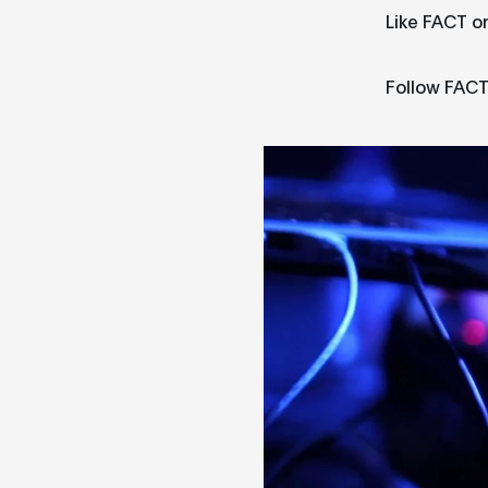
Like FACT o
Follow FACT