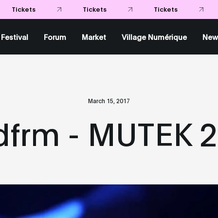
Tickets
Tickets
Tickets
Festival
Forum
Market
Village Numérique
New
March 15, 2017
frm - MUTEK 