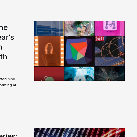
ine
ear's
n
ith
cted nine
forming at
ries: