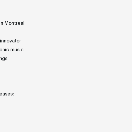
in Montreal
 innovator
onic music
ngs.
leases: