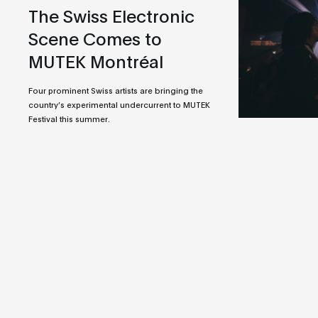
The Swiss Electronic
Scene Comes to
MUTEK Montréal
Four prominent Swiss artists are bringing the
country’s experimental undercurrent to MUTEK
Festival this summer.