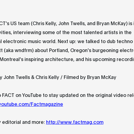
CT's US team (Chris Kelly, John Twells, and Bryan McKay) is 
vities, interviewing some of the most talented artists in the
 electronic music world. Next up: we talked to dub techno
t (aka wndfrm) about Portland, Oregon's burgeoning electr
ontreal's inspiring architecture, and his upcoming recordi
y John Twells & Chris Kelly / Filmed by Bryan McKay
 FACT on YouTube to stay updated on the original video re
.youtube.com/Factmagazine
y editorial and more:
http://www.factmag.com