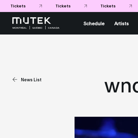
Tickets
Tickets
Tickets
Schedule
Artists
MONTRÉAL
QUÉBEC
CANADA
wnd
News List