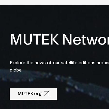
MUTEK Netwo
Explore the news of our satellite editions aroun
globe.
MUTEK.org