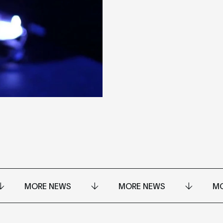
MORE NEWS
MORE NEWS
MO