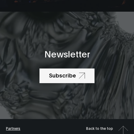
Newsletter
Subscribe
Partners
Back to the top