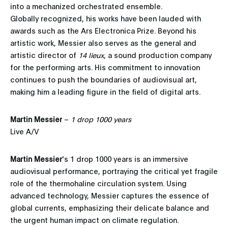
into a mechanized orchestrated ensemble.
Globally recognized, his works have been lauded with
awards such as the Ars Electronica Prize. Beyond his
artistic work, Messier also serves as the general and
artistic director of
14 lieux
, a sound production company
for the performing arts. His commitment to innovation
continues to push the boundaries of audiovisual art,
making him a leading figure in the field of digital arts.
Martin Messier
–
1 drop 1000 years
Live A/V
Martin Messier
's 1 drop 1000 years is an immersive
audiovisual performance, portraying the critical yet fragile
role of the thermohaline circulation system. Using
advanced technology, Messier captures the essence of
global currents, emphasizing their delicate balance and
the urgent human impact on climate regulation.