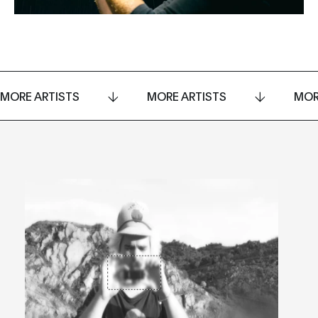
MORE ARTISTS
MORE ARTISTS
MOR