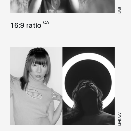
LIVE
CA
16:9 ratio
LIVE A/V