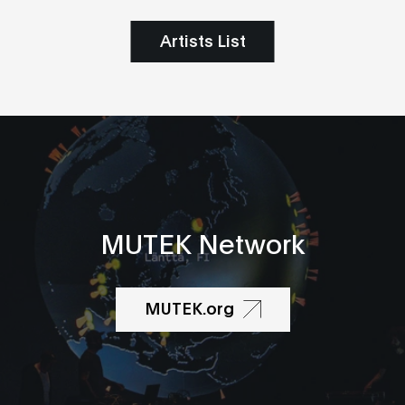
Artists List
MUTEK Network
MUTEK.org