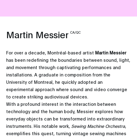
Martin Messier
CA/QC
For over a decade, Montréal-based artist
Martin Messier
has been redefining the boundaries between sound, light,
and movement through captivating performances and
installations. A graduate in composition from the
University of Montreal, he quickly adopted an
experimental approach where sound and video converge
to create striking audiovisual devices.
With a profound interest in the interaction between
technology and the human body, Messier explores how
everyday objects can be transformed into extraordinary
instruments. His notable work,
Sewing Machine Orchestra
,
exemplifies this quest, turning vintage sewing machines