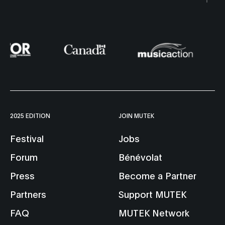
2025 EDITION
JOIN MUTEK
Festival
Jobs
Forum
Bénévolat
Press
Become a Partner
Partners
Support MUTEK
FAQ
MUTEK Network