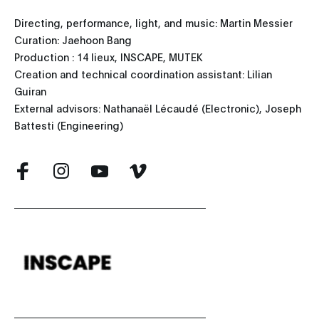
Directing, performance, light, and music: Martin Messier
Curation: Jaehoon Bang
Production : 14 lieux, INSCAPE, MUTEK
Creation and technical coordination assistant: Lilian
Guiran
External advisors: Nathanaël Lécaudé (Electronic), Joseph
Battesti (Engineering)