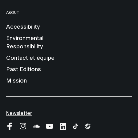
ABOUT
Accessibility
Environmental
Responsibility
Contact et équipe
Past Editions
Mission
Newsletter