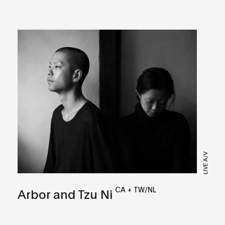
LIVE A/V
CA + TW/NL
Arbor and Tzu Ni