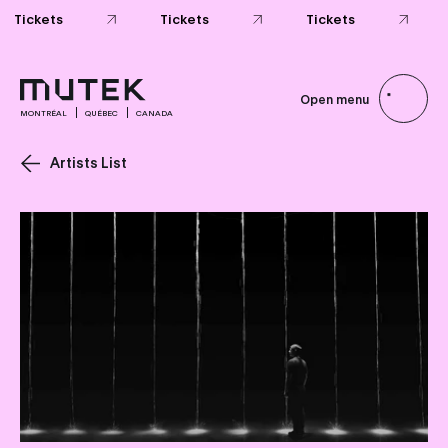
Tickets
Tickets
Tickets
Open menu
MONTRÉAL
QUÉBEC
CANADA
Artists List