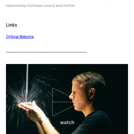
relationship between sound and matter.
Links
Official Website
watch