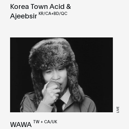
Korea Town Acid &
KR/CA+BD/QC
Ajeebsir
LIVE
TW + CA/UK
WAWA