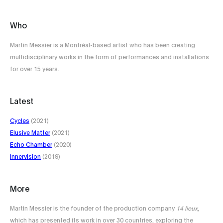
Who
Martin Messier is a Montréal-based artist who has been creating
multidisciplinary works in the form of performances and installations
for over 15 years.
Latest
Cycles
(2021)
Elusive Matter
(2021)
Echo Chamber
(2020)
Innervision
(2019)
More
Martin Messier is the founder of the production company
14 lieux
,
which has presented its work in over 30 countries, exploring the