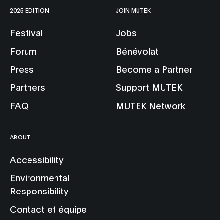
2025 EDITION
JOIN MUTEK
Festival
Jobs
Forum
Bénévolat
Press
Become a Partner
Partners
Support MUTEK
FAQ
MUTEK Network
ABOUT
Accessibility
Environmental
Responsibility
Contact et équipe