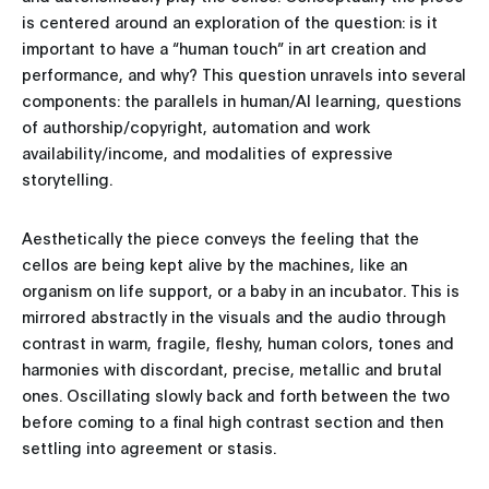
is centered around an exploration of the question: is it
important to have a “human touch” in art creation and
performance, and why? This question unravels into several
components: the parallels in human/AI learning, questions
of authorship/copyright, automation and work
availability/income, and modalities of expressive
storytelling.
Aesthetically the piece conveys the feeling that the
cellos are being kept alive by the machines, like an
organism on life support, or a baby in an incubator. This is
mirrored abstractly in the visuals and the audio through
contrast in warm, fragile, fleshy, human colors, tones and
harmonies with discordant, precise, metallic and brutal
ones. Oscillating slowly back and forth between the two
before coming to a final high contrast section and then
settling into agreement or stasis.