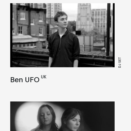
DJ SET
UK
Ben UFO