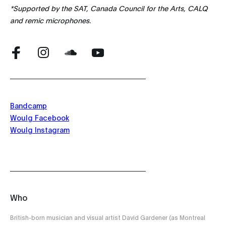
*Supported by the SAT, Canada Council for the Arts, CALQ
and remic microphones.
Bandcamp
Woulg Facebook
Woulg Instagram
Who
British-born musician and visual artist David Gardener (as Montreal