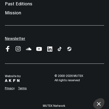
Past Editions
Mission
Newsletter
© 2000-2026 MUTEK
Website by
All rights reserved
Privacy
Terms
MUTEK Network