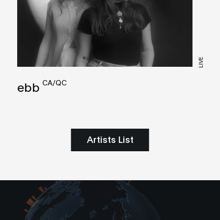
LIVE
CA/QC
ebb
Artists List