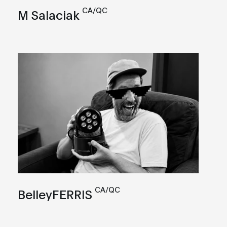
CA/QC
M Salaciak
CA/QC
BelleyFERRIS