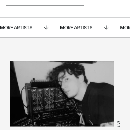
MORE ARTISTS
MORE ARTISTS
MOR
LIVE