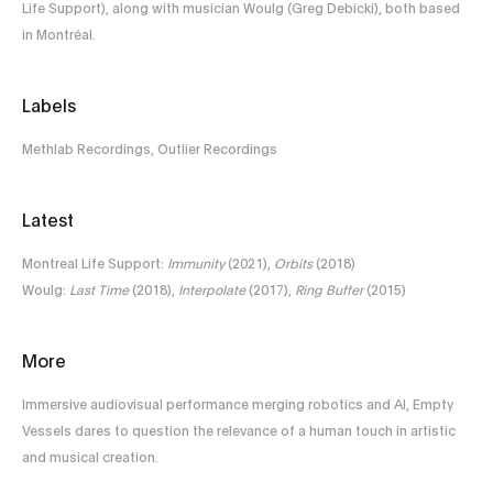
Life Support), along with musician Woulg (Greg Debicki), both based
in Montréal.
Labels
Methlab Recordings, Outlier Recordings
Latest
Montreal Life Support:
Immunity
(2021),
Orbits
(2018)
Woulg:
Last Time
(2018),
Interpolate
(2017),
Ring Buffer
(2015)
More
Immersive audiovisual performance merging robotics and AI, Empty
Vessels dares to question the relevance of a human touch in artistic
and musical creation.