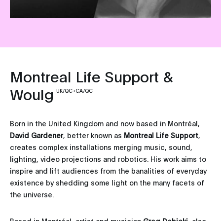
Montreal Life Support &
Woulg
UK/QC+CA/QC
Born in the United Kingdom and now based in Montréal,
David Gardener
, better known as
Montreal Life Support
,
creates complex installations merging music, sound,
lighting, video projections and robotics. His work aims to
inspire and lift audiences from the banalities of everyday
existence by shedding some light on the many facets of
the universe.
Based in Montréal, artist and musician
Greg Debicki
, also