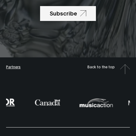
Subscribe
Partners
Back to the top