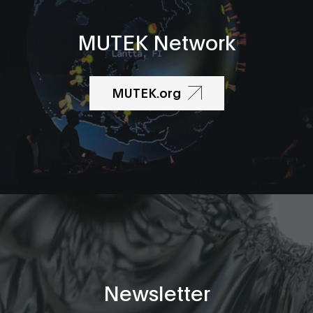
MUTEK Network
MUTEK.org
Newsletter