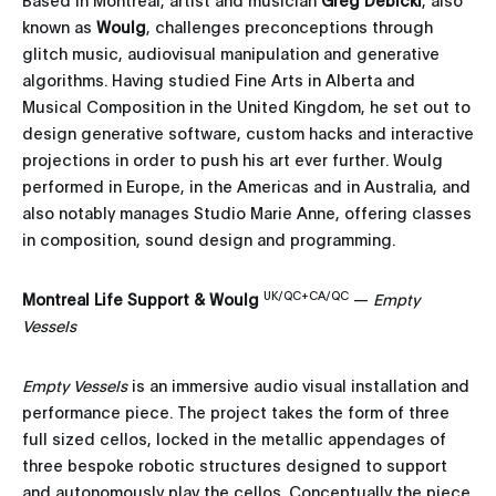
known as
Woulg
, challenges preconceptions through
glitch music, audiovisual manipulation and generative
algorithms. Having studied Fine Arts in Alberta and
Musical Composition in the United Kingdom, he set out to
design generative software, custom hacks and interactive
projections in order to push his art ever further. Woulg
performed in Europe, in the Americas and in Australia, and
also notably manages Studio Marie Anne, offering classes
in composition, sound design and programming.
UK/QC+CA/QC
Montreal Life Support & Woulg
—
Empty
Vessels
Empty Vessels
is an immersive audio visual installation and
performance piece. The project takes the form of three
full sized cellos, locked in the metallic appendages of
three bespoke robotic structures designed to support
and autonomously play the cellos. Conceptually the piece