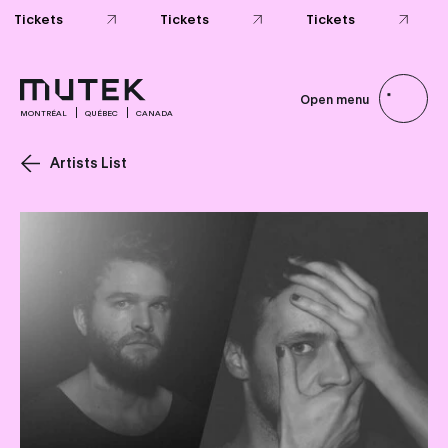
Open menu
MONTRÉAL
QUÉBEC
CANADA
Artists List