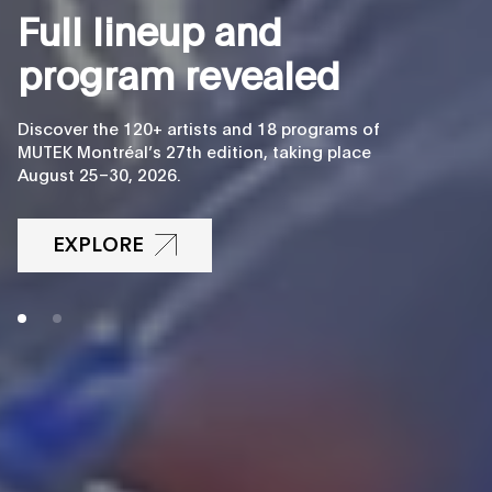
F
u
l
l
l
i
n
e
u
p
a
n
d
p
r
o
g
r
a
m
r
e
v
e
a
l
e
d
Discover the 120+ artists and 18 programs of
MUTEK Montréal’s 27th edition, taking place
August 25–30, 2026.
EXPLORE