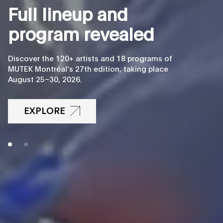
F
u
l
l
l
i
n
e
u
p
a
n
d
p
r
o
g
r
a
m
r
e
v
e
a
l
e
d
Discover the 120+ artists and 18 programs of
MUTEK Montréal’s 27th edition, taking place
August 25–30, 2026.
EXPLORE