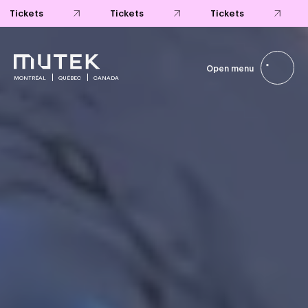
Tickets
Tickets
Tickets
Open menu
MONTRÉAL
QUÉBEC
CANADA